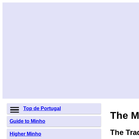
Top de Portugal
The M
Guide to Minho
The Tra
Higher Minho