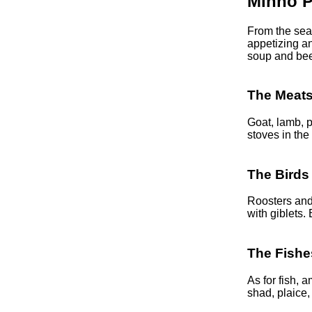
Minho P
From the sea,
appetizing an
soup and bee
The Meat
Goat, lamb, p
stoves in the
The Birds
Roosters and 
with giblets.
The Fishe
As for fish,
shad, plaice