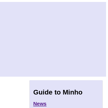
Guide to Minho
News