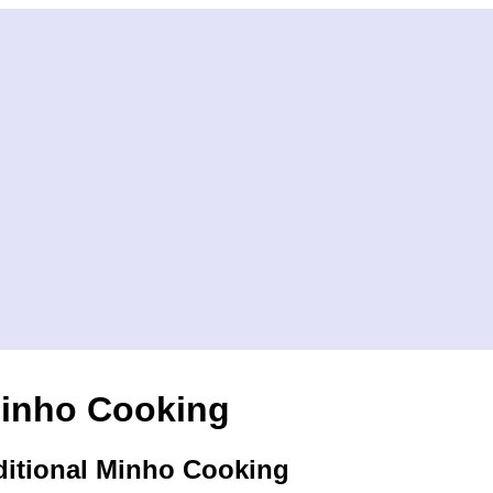
inho Cooking
ditional Minho Cooking