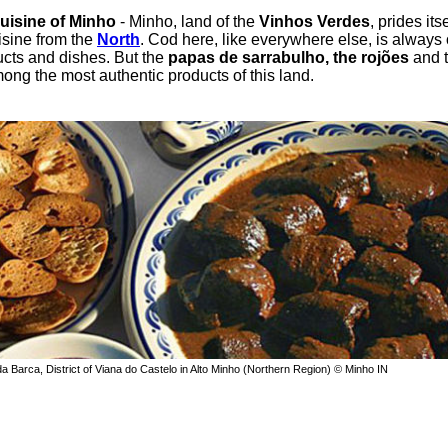
cuisine of Minho
- Minho, land of the
Vinhos Verdes
, prides itse
uisine from the
North
. Cod here, like everywhere else, is always 
ucts and dishes. But the
papas de sarrabulho, the rojões
and 
ong the most authentic products of this land.
a Barca, District of Viana do Castelo in Alto Minho (Northern Region) © Minho IN