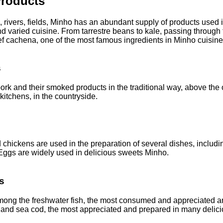
roducts
 rivers, fields, Minho has an abundant supply of products used in
d varied cuisine. From tarrestre beans to kale, passing through
f cachena, one of the most famous ingredients in Minho cuisine
s
ork and their smoked products in the traditional way, above the
 kitchens, in the countryside.
chickens are used in the preparation of several dishes, includi
 Eggs are widely used in delicious sweets Minho.
s
 among the freshwater fish, the most consumed and appreciated a
, and sea cod, the most appreciated and prepared in many delic