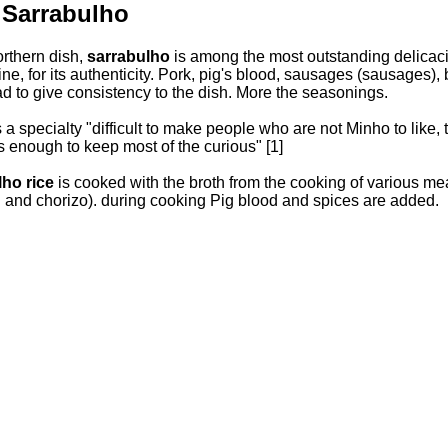
 Sarrabulho
orthern dish,
sarrabulho
is among the most outstanding delicacie
ine, for its authenticity. Pork, pig's blood, sausages (sausages),
ad to give consistency to the dish. More the seasonings.
a specialty "difficult to make people who are not Minho to like, th
s enough to keep most of the curious" [1]
lho rice
is cooked with the broth from the cooking of various mea
n and chorizo). during cooking Pig blood and spices are added.