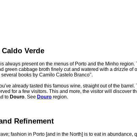
e Caldo Verde
 is always present on the menus of Porto and the Minho region. 
nd green cabbage broth finely cut and watered with a drizzle of ol
n several books by Camilo Castelo Branco".
u've already tasted this famous wine, straight out of the barrel. 
rved for a few visitors. This and more, the visitor will discover t
ad to
Douro
. See
Douro
region.
 and Refinement
ave; fashion in Porto [and in the North] is to eat in abundance, 