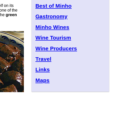
Best of Minho
lf on its
one of the
the
green
Gastronomy
Minho Wines
Wine Tourism
Wine Producers
Travel
Links
Maps