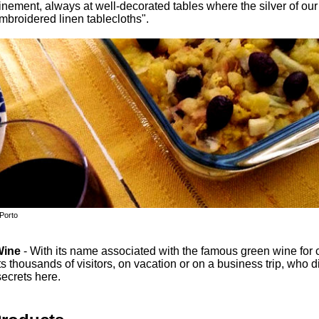
finement, always at well-decorated tables where the silver of ou
mbroidered linen tablecloths".
 Porto
Wine
- With its name associated with the famous green wine for c
ts thousands of visitors, on vacation or on a business trip, who d
ecrets here.