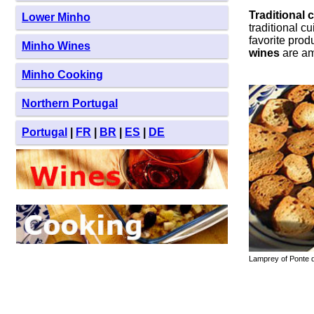
Traditional 
Lower Minho
traditional c
favorite prod
Minho Wines
wines
are am
Minho Cooking
Northern Portugal
Portugal
|
FR
|
BR
|
ES
|
DE
Lamprey of Ponte d