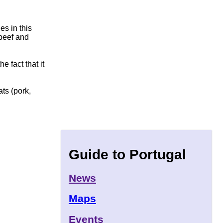
s in this
 beef and
e fact that it
ts (pork,
Guide to Portugal
News
Maps
Events