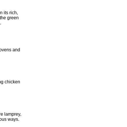
 its rich,
 the green
.
 ovens and
ng chicken
re lamprey,
ious ways.