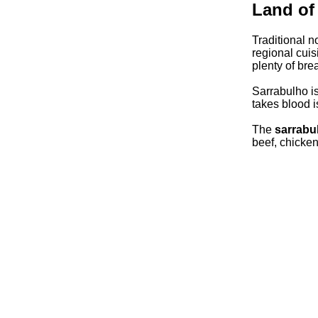
Land of
Traditional n
regional cuis
plenty of bre
Sarrabulho is 
takes blood i
The
sarrabu
beef, chicke