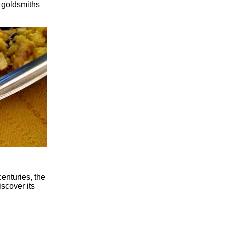
r goldsmiths
enturies, the
iscover its