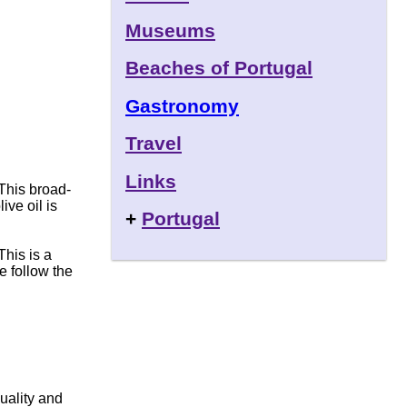
Museums
Beaches of Portugal
Gastronomy
Travel
Links
This broad-
ive oil is
+
Portugal
This is a
he follow the
quality and