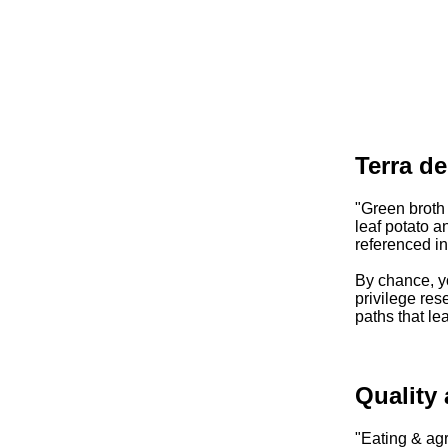
Terra d
"Green broth
leaf potato a
referenced i
By chance, yo
privilege rese
paths that le
Quality
"Eating & agr