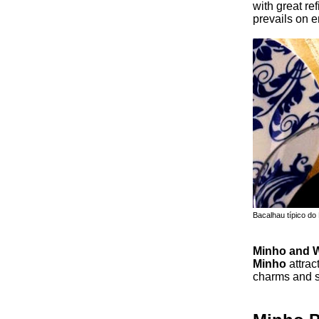
with great re
prevails on e
Bacalhau típico do
Minho and 
Minho
attrac
charms and s