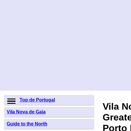
Top de Portugal
Vila N
Vila Nova de Gaia
Greate
Guide to the North
Porto 