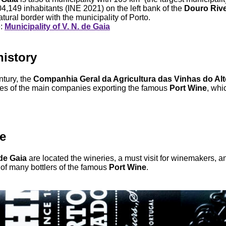
04,149 inhabitants (INE 2021) on the left bank of the
Douro Riv
tural border with the municipality of Porto.
e:
Municipality of V. N. de Gaia
history
ntury, the
Companhia Geral da Agricultura das Vinhas do Al
es of the main companies exporting the famous
Port Wine
, whi
e
de Gaia
are located the wineries, a must visit for winemakers, a
of many bottlers of the famous
Port Wine
.