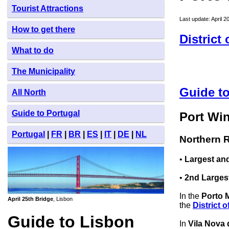
Tourist Attractions
Last update: April 2
How to get there
District
What to do
The Municipality
Guide to
All North
Guide to Portugal
Port Wi
Portugal
|
FR
|
BR
|
ES
|
IT
|
DE
|
NL
Northern R
•
Largest and
•
2nd Larges
In the
Porto 
April 25th Bridge
, Lisbon
the
District o
Guide to Lisbon
In
Vila Nova 