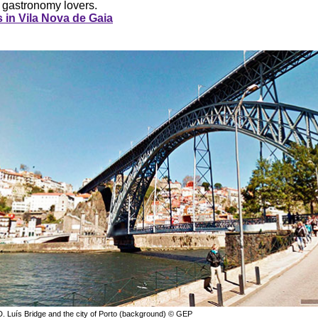
 gastronomy lovers.
 in Vila Nova de Gaia
D. Luís Bridge and the city of Porto (background) © GEP