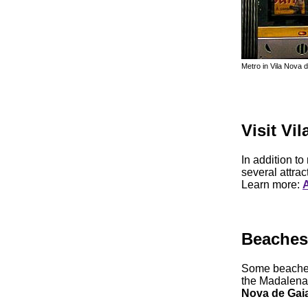
Metro in Vila Nova 
Visit Vi
In addition to
several attrac
Learn more:
A
Beaches 
Some beaches
the Madalena
Nova de Gai