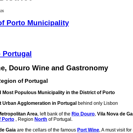
026
 of Porto Municipality
 Portugal
ne, Douro Wine and Gastronomy
egion of Portugal
 Most Populous Municipality in the District of Porto
t Urban Agglomeration in Portugal
behind only Lisbon
Metropolitan Area
, left bank of the
Rio Douro
,
Vila Nova de Ga
f Porto
, Region
North
of Portugal.
de Gaia
are the cellars of the famous
Port Wine
, A must visit fo