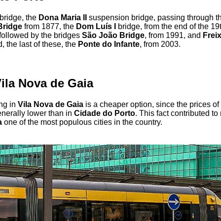
 bridge, the
Dona Maria II
suspension bridge, passing through t
Bridge
from 1877, the
Dom Luís I
bridge, from the end of the 19
followed by the bridges
São João Bridge
, from 1991, and
Frei
 the last of these, the
Ponte do Infante
, from 2003.
Vila Nova de Gaia
ing in
Vila Nova de Gaia
is a cheaper option, since the prices of
nerally lower than in
Cidade do Porto
. This fact contributed t
a
one of the most populous cities in the country.