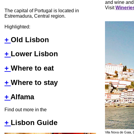
and wine and
Visit
Wineries
The capital of Portugal is located in
Estremadura, Central region.
Highlighted:
+
Old Lisbon
+
Lower Lisbon
+
Where to eat
+
Where to stay
+
Alfama
Find out more in the
+
Lisbon Guide
Vila Nova de Gaia, 