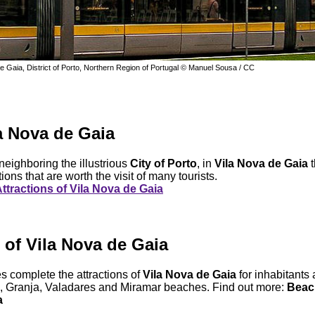
de Gaia, District of Porto, Northern Region of Portugal © Manuel Sousa / CC
la Nova de Gaia
 neighboring the illustrious
City of Porto
, in
Vila Nova de Gaia
t
tions that are worth the visit of many tourists.
ttractions of Vila Nova de Gaia
of Vila Nova de Gaia
 complete the attractions of
Vila Nova de Gaia
for inhabitants 
, Granja, Valadares and Miramar beaches. Find out more:
Beach
a