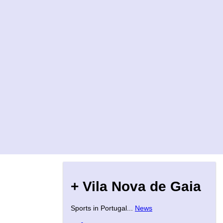
+ Vila Nova de Gaia
Sports in Portugal...
News