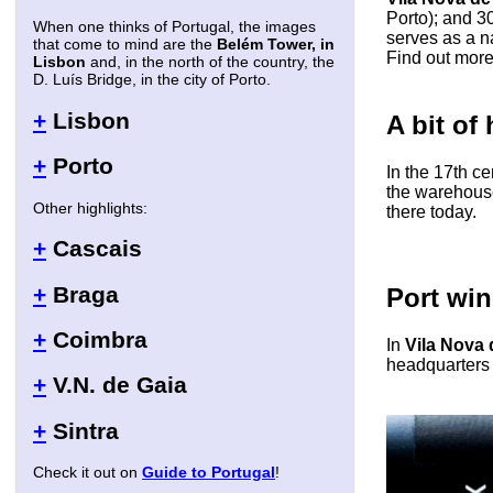
Porto); and 3
When one thinks of Portugal, the images
serves as a na
that come to mind are the
Belém Tower, in
Find out mor
Lisbon
and, in the north of the country, the
D. Luís Bridge, in the city of Porto.
+
Lisbon
A bit of 
+
Porto
In the 17th ce
the warehous
Other highlights:
there today.
+
Cascais
+
Braga
Port win
+
Coimbra
In
Vila Nova 
headquarters 
+
V.N. de Gaia
+
Sintra
Check it out on
Guide to Portugal
!