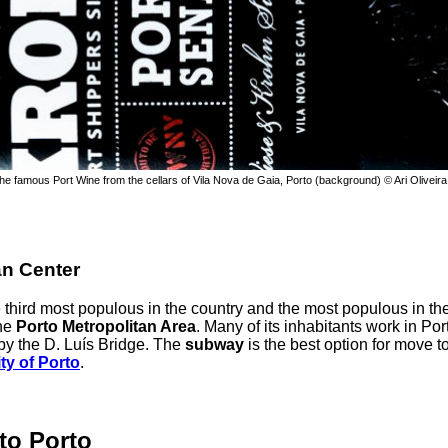
the famous Port Wine from the cellars of Vila Nova de Gaia, Porto (background) © Ari Oliveira
an Center
he third most populous in the country and the most populous in th
he
Porto Metropolitan Area
. Many of its inhabitants work in Port
by the D. Luís Bridge. The
subway
is the best option for move t
ty of Porto
.
to Porto