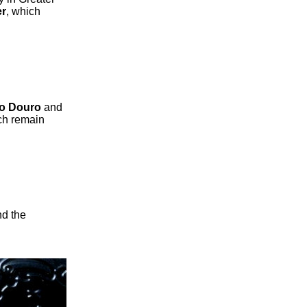
er
, which
to Douro
and
ch remain
nd the