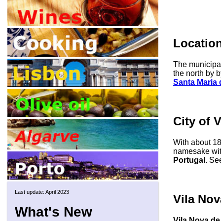
Locatio
The municipal
the north by b
Santa Maria 
City of 
With about 18
namesake with
Portugal
. Se
Last update: April 2023
Vila Nov
What's New
Vila Nova de