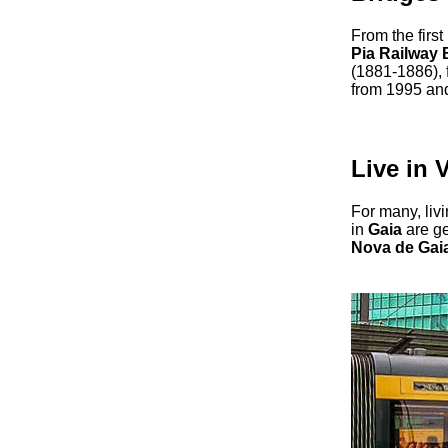
From the first
Pia Railway 
(1881-1886), 
from 1995 and,
Live in 
For many, liv
in
Gaia
are ge
Nova de Gai