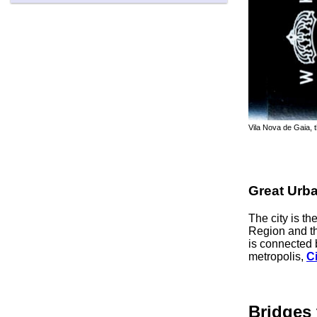
Vila Nova de Gaia, 
Great Urb
The city is t
Region and t
is connected 
metropolis,
Ci
Bridges 