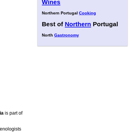
Wines
Northern Portugal
Cooking
Best of
Northern
Portugal
North
Gastronomy
ia
is part of
r enologists