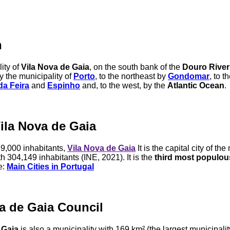
n
ity of
Vila Nova de Gaia
, on the south bank of the
Douro River
y the municipality of
Porto
, to the northeast by
Gondomar
, to t
da Feira
and
Espinho
and, to the west, by the
Atlantic Ocean
.
Vila Nova de Gaia
9,000 inhabitants,
Vila Nova de Gaia
It is the capital city of the
 304,149 inhabitants (INE, 2021). It is the
third most populous
e:
Main Cities in Portugal
a de Gaia Council
 Gaia
is also a municipality with 169 km² (the largest municipalit