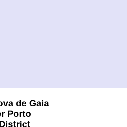
ova de Gaia
r Porto
District