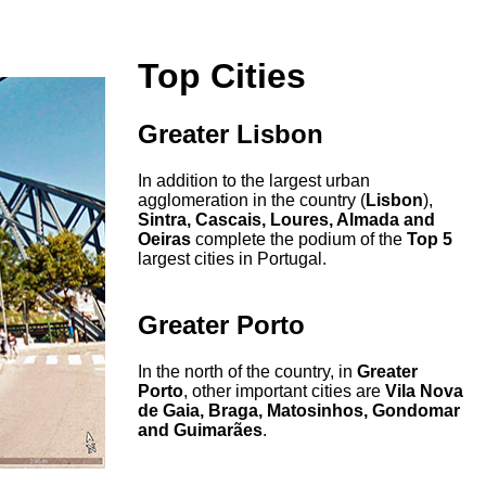
Top Cities
Greater Lisbon
In addition to the largest urban
agglomeration in the country (
Lisbon
),
Sintra, Cascais, Loures, Almada and
Oeiras
complete the podium of the
Top 5
largest cities in Portugal.
Greater Porto
In the north of the country, in
Greater
Porto
, other important cities are
Vila Nova
de Gaia, Braga, Matosinhos, Gondomar
and Guimarães
.