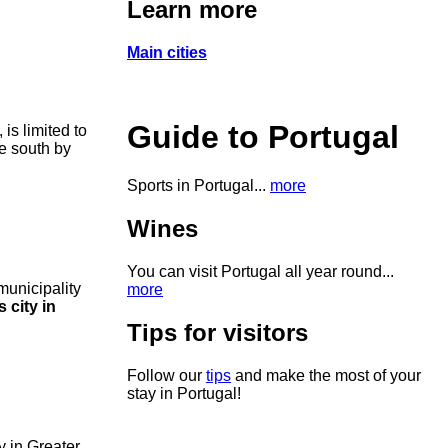
Learn more
Main cities
Guide to Portugal
, is limited to
he south by
Sports in Portugal...
more
Wines
You can visit Portugal all year round...
 municipality
more
 city in
Tips for visitors
Follow our
tips
and make the most of your
stay in Portugal!
y in Greater