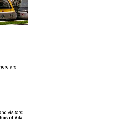
here are
and visitors:
es of Vila