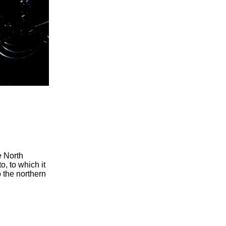
e North
o, to which it
o the northern