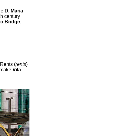
he
D. Maria
th century
xo Bridge
,
 Rents (
rents
)
o make
Vila