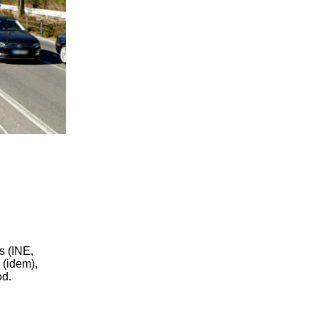
s (INE,
 (idem),
od.