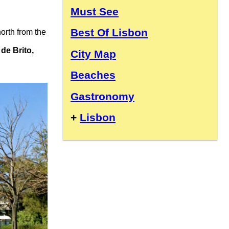
Must See
Best Of Lisbon
 north from the
de Brito,
City Map
Beaches
Gastronomy
+
Lisbon