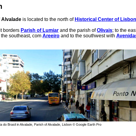
n
f
Alvalade
is located to the north of
Historical Center of Lisbo
 it borders
Parish of Lumiar
and the parish of
Olivais
; to the eas
o the southeast, com
Areeiro
and to the southwest with
Avenida
a do Brasil in Alvalade, Parish of Alvalade, Lisbon © Google Earth Pro