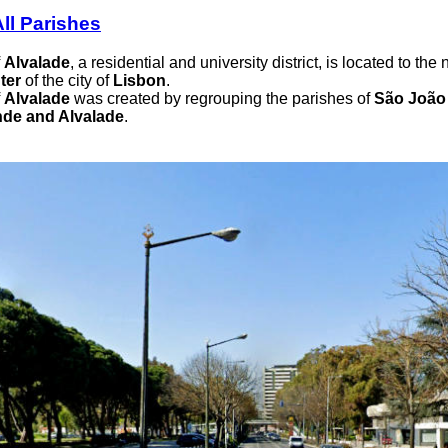
ll Parishes
f
Alvalade
, a residential and university district, is located to the
ter
of the city of
Lisbon
.
f
Alvalade
was created by regrouping the parishes of
São João 
de and Alvalade
.