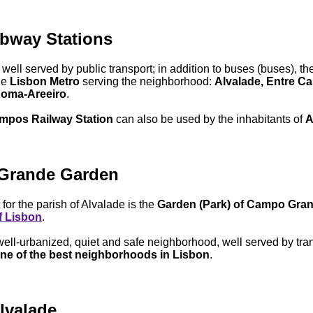
bway Stations
 well served by public transport; in addition to buses (buses), th
he
Lisbon Metro
serving the neighborhood:
Alvalade, Entre C
oma-Areeiro
.
mpos Railway Station
can also be used by the inhabitants of
A
Grande Garden
 for the parish of Alvalade is the
Garden (Park) of Campo Gra
f Lisbon
.
 well-urbanized, quiet and safe neighborhood, well served by tran
ne of the best neighborhoods in Lisbon
.
lvalade