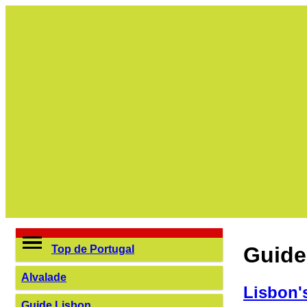
Guide
Top de Portugal
Alvalade
Lisbon'
Guide Lisbon