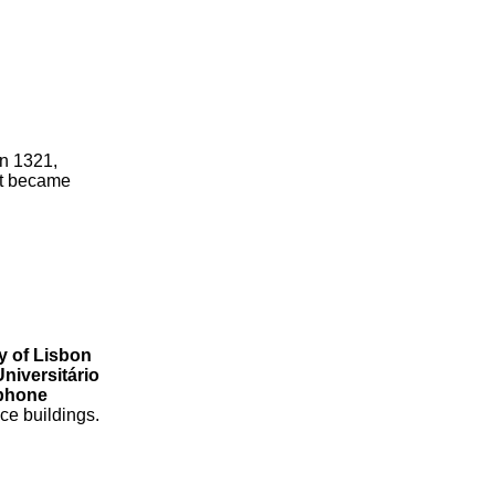
in 1321,
hat became
ty of Lisbon
Universitário
phone
ce buildings.