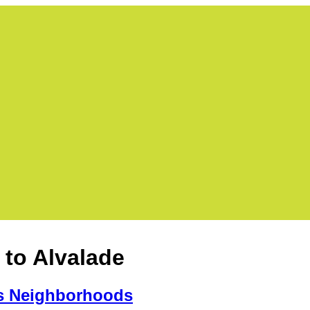
 to Alvalade
s Neighborhoods