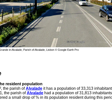
ande in Alvalade, Parish of Alvalade, Lisbon © Google Earth Pro
e
the resident population
, the parish of
Alvalade
it has a population of 33,313 inhabitant
1, the parish of
Alvalade
had a population of 31,813 inhabitants
ered a small drop of % in its population resident during this peri