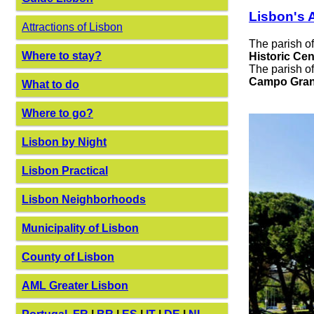
Lisbon's A
Attractions of Lisbon
The parish o
Where to stay?
Historic Cen
The parish o
Campo Gran
What to do
Where to go?
Lisbon by Night
Lisbon Practical
Lisbon Neighborhoods
Municipality of Lisbon
County of Lisbon
AML Greater Lisbon