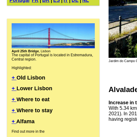
Portugal
FR
|
BR
|
ES
|
IT
|
DE
|
NL
April 25th Bridge
, Lisbon
The capital of Portugal is located in Estremadura,
Central region.
Jardim do Campo Gr
Highlighted:
+
Old Lisbon
Alvalad
+
Lower Lisbon
+
Where to eat
Increase in 
With 5.34 km²
+
Where to stay
2021). In 201
having regist
+
Alfama
Find out more in the