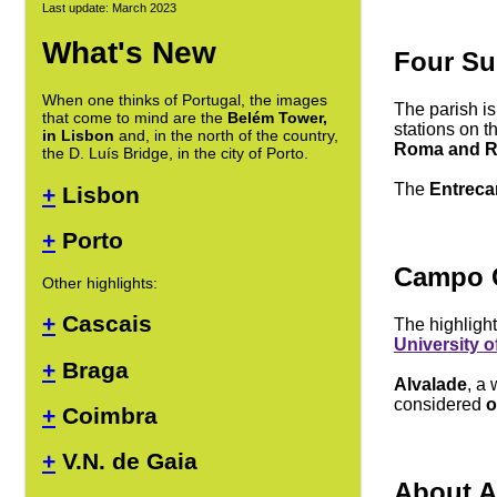
Last update: March 2023
What's New
Four Su
When one thinks of Portugal, the images
The parish is
that come to mind are the
Belém Tower,
stations on t
in Lisbon
and, in the north of the country,
Roma and R
the D. Luís Bridge, in the city of Porto.
The
Entreca
+
Lisbon
+
Porto
Campo 
Other highlights:
+
Cascais
The highlight
University o
+
Braga
Alvalade
, a
considered
o
+
Coimbra
+
V.N. de Gaia
About A