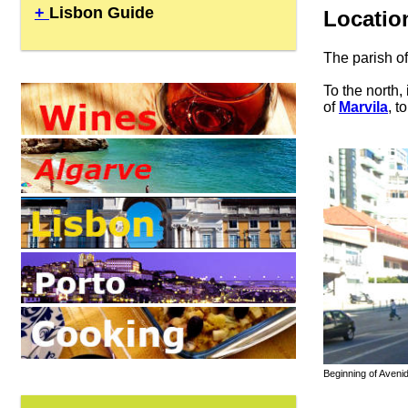
+
Lisbon Guide
Locatio
The parish o
To the north,
of
Marvila
, t
Beginning of Avenid