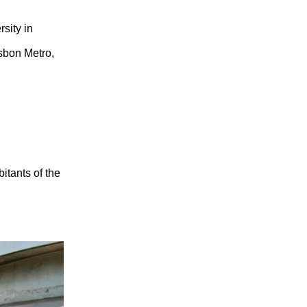
rsity in
sbon Metro,
bitants of the