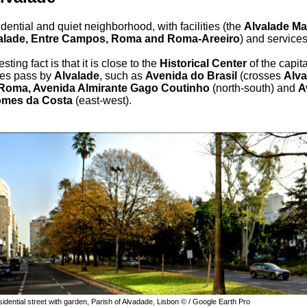
dential and quiet neighborhood, with facilities (the
Alvalade Ma
alade, Entre Campos, Roma and Roma-Areeiro
) and service
sting fact is that it is close to the
Historical Center
of the capita
es pass by
Alvalade
, such as
Avenida do Brasil
(crosses
Alva
Roma, Avenida Almirante Gago Coutinho
(north-south) and
A
omes da Costa
(east-west).
dential street with garden, Parish of Alvadade, Lisbon © / Google Earth Pro