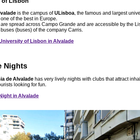
 of Lisbon
lvalade
is the campus of
ULisboa
, the famous and largest unive
one of the best in Europe.
s are spread across Campo Grande and are accessible by the Li
o buses (buses) of the company Carris.
University of Lisbon in Alvalade
e Nights
ia de Alvalade
has very lively nights with clubs that attract inha
urists looking for fun.
Night in Alvalade