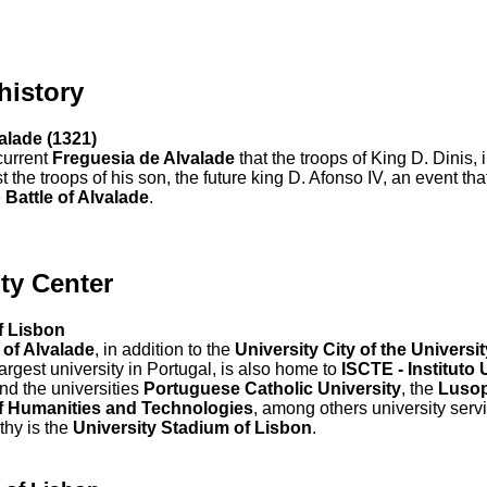
 history
valade (1321)
 current
Freguesia de Alvalade
that the troops of King D. Dinis, 
t the troops of his son, the future king D. Afonso IV, an event t
e
Battle of Alvalade
.
ty Center
f Lisbon
 of Alvalade
, in addition to the
University City of the Universi
 largest university in Portugal, is also home to
ISCTE - Instituto 
and the universities
Portuguese Catholic University
, the
Luso
of Humanities and Technologies
, among others university servi
thy is the
University Stadium of Lisbon
.