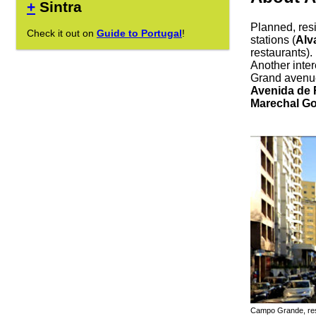
+
Sintra
Planned, resi
Check it out on
Guide to Portugal
!
stations (
Alv
restaurants).
Another intere
Grand avenu
Avenida de 
Marechal G
Campo Grande, resi