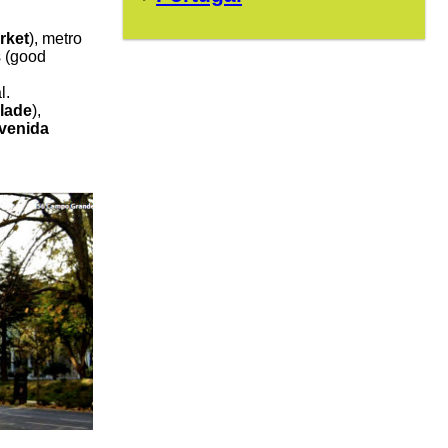
rket
), metro
s (good
l.
lade
),
venida