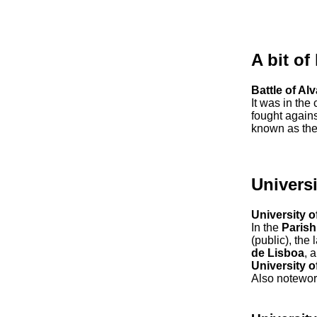
A bit of
Battle of Al
It was in the
fought agains
known as th
Universi
University o
In the
Parish
(public), the
de Lisboa
, 
University 
Also notewor