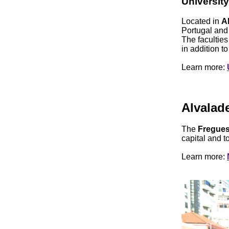
University
Located in
A
Portugal and 
The facultie
in addition t
Learn more:
Alvalad
The
Fregues
capital and to
Learn more: