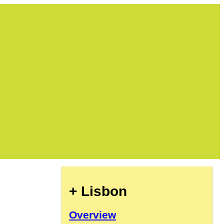
+ Lisbon
Overview