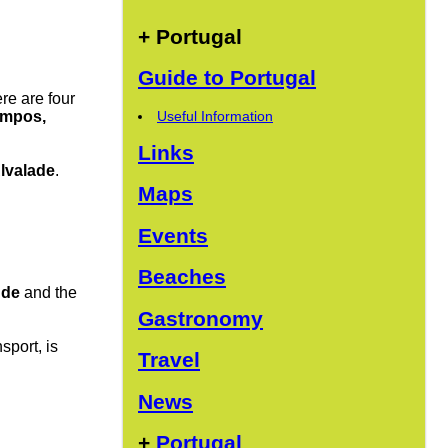
+ Portugal
Guide to Portugal
ere are four
Useful Information
ampos,
Links
lvalade
.
Maps
Events
Beaches
nde
and the
Gastronomy
sport, is
Travel
News
+
Portugal