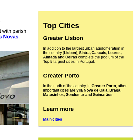
n
.
Top Cities
t with parish
s Novas
.
Greater Lisbon
In addition to the largest urban agglomeration in
the country (
Lisbon
),
Sintra, Cascais, Loures,
Almada and Oeiras
complete the podium of the
Top 5
largest cities in Portugal.
Greater Porto
In the north of the country, in
Greater Porto
, other
important cities are
Vila Nova de Gaia, Braga,
Matosinhos, Gondomar and Guimarães
.
Learn more
Main cities