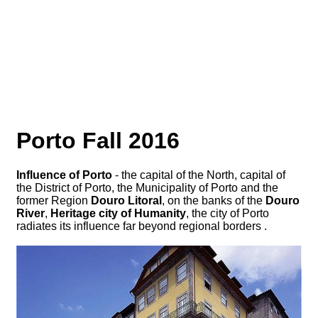
Porto Fall 2016
Influence of Porto
- the capital of the North, capital of
the District of Porto, the Municipality of Porto and the
former Region
Douro Litoral
, on the banks of the
Douro
River
,
Heritage city of Humanity
, the city of Porto
radiates its influence far beyond regional borders .