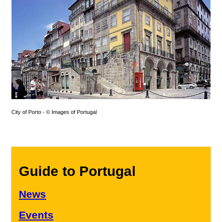
City of Porto - © Images of Portugal
Guide to Portugal
News
Events