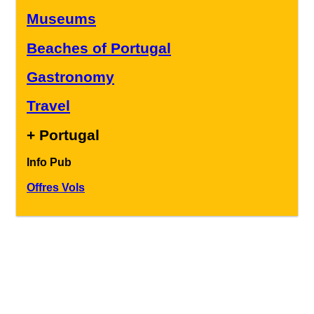
Museums
Beaches of Portugal
Gastronomy
Travel
+ Portugal
Info Pub
Offres Vols