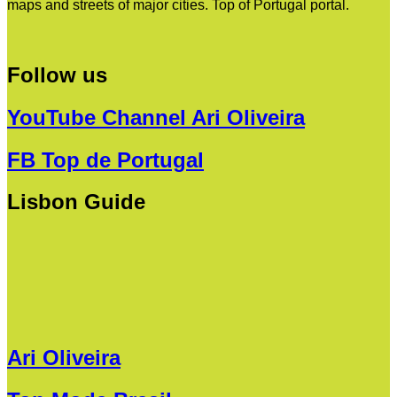
maps and streets of major cities. Top of Portugal portal.
Follow us
YouTube Channel Ari Oliveira
FB Top de Portugal
Lisbon Guide
Ari Oliveira