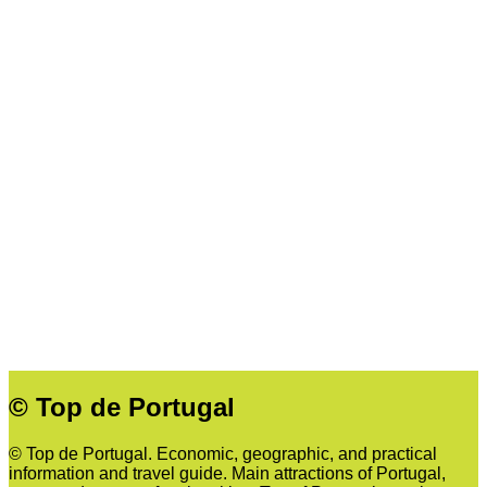
© Top de Portugal
© Top de Portugal. Economic, geographic, and practical
information and travel guide. Main attractions of Portugal,