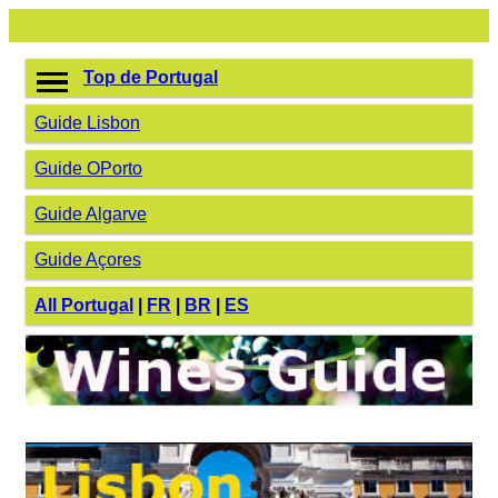
Top de Portugal
Guide Lisbon
Guide OPorto
Guide Algarve
Guide Açores
All Portugal
|
FR
|
BR
|
ES