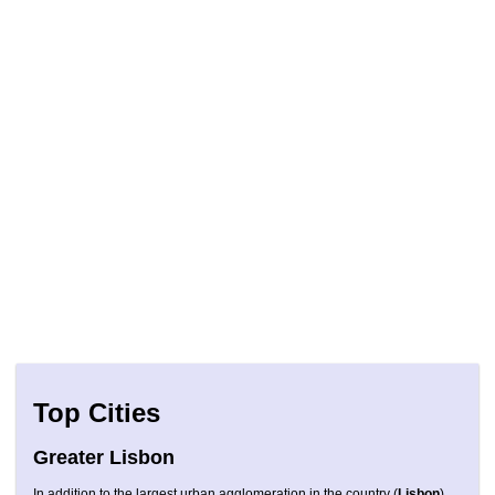
Top Cities
Greater Lisbon
In addition to the largest urban agglomeration in the country (
Lisbon
),