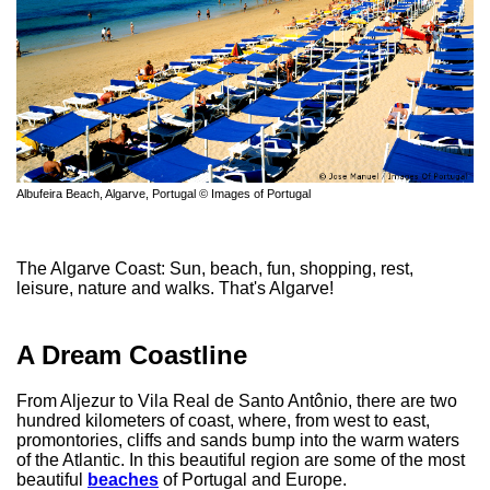
Albufeira Beach, Algarve, Portugal © Images of Portugal
The Algarve Coast: Sun, beach, fun, shopping, rest,
leisure, nature and walks. That's Algarve!
A Dream Coastline
From Aljezur to Vila Real de Santo Antônio, there are two
hundred kilometers of coast, where, from west to east,
promontories, cliffs and sands bump into the warm waters
of the Atlantic. In this beautiful region are some of the most
beautiful
beaches
of Portugal and Europe.