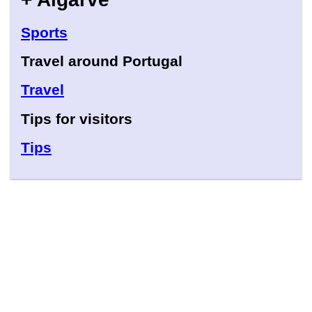
Sports
Travel around Portugal
Travel
Tips for visitors
Tips