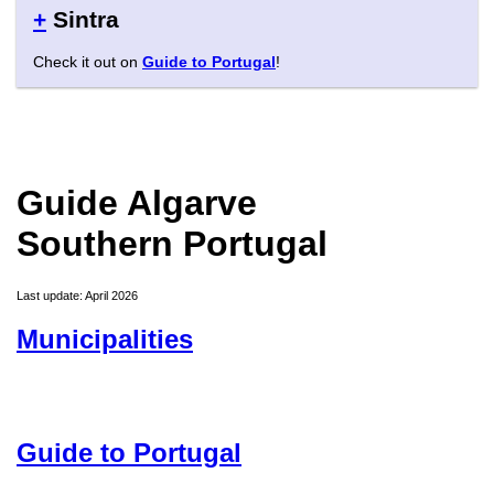
+
Sintra
Check it out on
Guide to Portugal
!
Guide Algarve
Southern Portugal
Last update: April 2026
Municipalities
Guide to Portugal