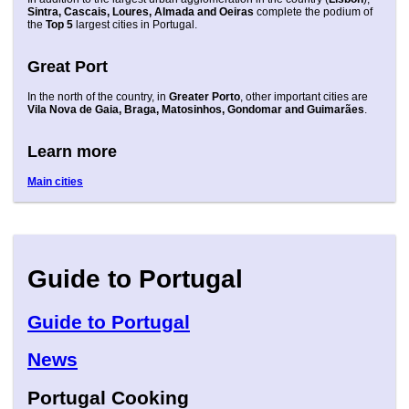
Sintra, Cascais, Loures, Almada and Oeiras
complete the podium of
the
Top 5
largest cities in Portugal.
Great Port
In the north of the country, in
Greater Porto
, other important cities are
Vila Nova de Gaia, Braga, Matosinhos, Gondomar and Guimarães
.
Learn more
Main cities
Guide to Portugal
Guide to Portugal
News
Portugal Cooking