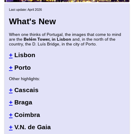
Last update: April 2026
What's New
When one thinks of Portugal, the images that come to mind
are the
Belém Tower, in Lisbon
and, in the north of the
country, the D. Luís Bridge, in the city of Porto.
+
Lisbon
+
Porto
Other highlights:
+
Cascais
+
Braga
+
Coimbra
+
V.N. de Gaia