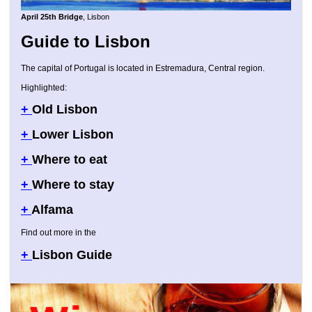
April 25th Bridge
, Lisbon
Guide to Lisbon
The capital of Portugal is located in Estremadura, Central region.
Highlighted:
+
Old Lisbon
+
Lower Lisbon
+
Where to eat
+
Where to stay
+
Alfama
Find out more in the
+
Lisbon Guide