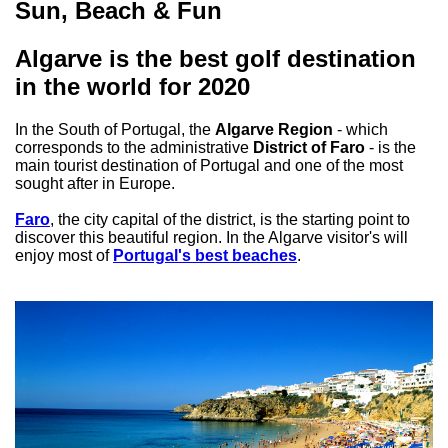
Sun, Beach & Fun
Algarve is the best golf destination
in the world for 2020
In the South of Portugal, the
Algarve Region
- which
corresponds to the administrative
District of Faro
- is the
main tourist destination of Portugal and one of the most
sought after in Europe.
Faro
, the city capital of the district, is the starting point to
discover this beautiful region. In the Algarve visitor's will
enjoy most of
Portugal's best beaches
.