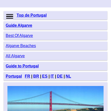
Top de Portugal
Guide Algarve
Best Of Algarve
Algarve Beaches
All Algarve
Guide to Portugal
Portugal
FR
|
BR
|
ES
|
IT
|
DE
|
NL