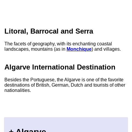
Litoral, Barrocal and Serra
The facets of geography, with its enchanting coastal
landscapes, mountains (as in
Monchique
) and villages.
Algarve International Destination
Besides the Portuguese, the Algarve is one of the favorite
destinations of British, German, Dutch and tourists of other
nationalities.
+ Algarve