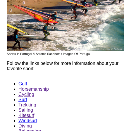
Sports in Portugal © Antonio Sacchetti / Images Of Portugal
Follow the links below for more information about your
favorite sport.
Golf
Horsemanship
Cycling
Surf
Trekking
Sailing
Kitesurf
Windsurf
Diving