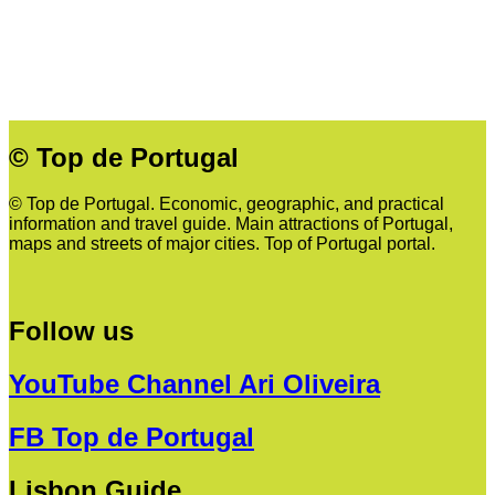
© Top de Portugal
© Top de Portugal. Economic, geographic, and practical
information and travel guide. Main attractions of Portugal,
maps and streets of major cities. Top of Portugal portal.
Follow us
YouTube Channel Ari Oliveira
FB Top de Portugal
Lisbon Guide