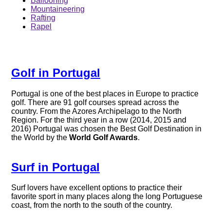
Ballooning
Mountaineering
Rafting
Rapel
Golf in Portugal
Portugal is one of the best places in Europe to practice
golf. There are 91 golf courses spread across the
country. From the Azores Archipelago to the North
Region. For the third year in a row (2014, 2015 and
2016) Portugal was chosen the Best Golf Destination in
the World by the
World Golf Awards
.
Surf in Portugal
Surf lovers have excellent options to practice their
favorite sport in many places along the long Portuguese
coast, from the north to the south of the country.