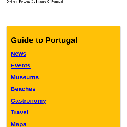
Diving in Portugal © / Images Of Portugal
Guide to Portugal
News
Events
Museums
Beaches
Gastronomy
Travel
Maps