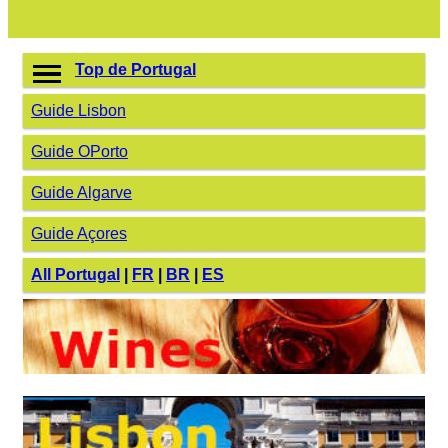
Top de Portugal
Guide Lisbon
Guide OPorto
Guide Algarve
Guide Açores
All Portugal
|
FR
|
BR
|
ES