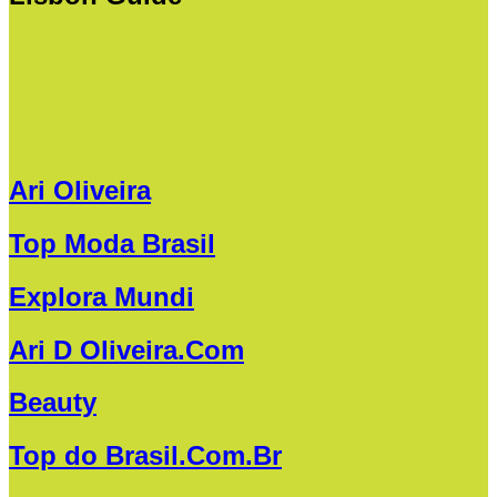
Ari Oliveira
Top Moda Brasil
Explora Mundi
Ari D Oliveira.Com
Beauty
Top do Brasil.Com.Br