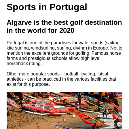
Sports in Portugal
Algarve is the best golf destination
in the world for 2020
Portugal is one of the paradises for water sports (sailing,
kite surfing, windsurfing, surfing, diving) in Europe. Not to
mention the excellent grounds for golfing. Famous horse
farms and prestigious schools allow high level
horseback riding.
Other more popular sports - football, cycling, futsal,
athletics - can be practiced in the various facilities that
exist for this purpose.