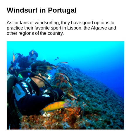
Windsurf in Portugal
As for fans of windsurfing, they have good options to
practice their favorite sport in Lisbon, the Algarve and
other regions of the country.