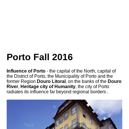
Porto Fall 2016
Influence of Porto
- the capital of the North, capital of
the District of Porto, the Municipality of Porto and the
former Region
Douro Litoral
, on the banks of the
Douro
River
,
Heritage city of Humanity
, the city of Porto
radiates its influence far beyond regional borders .