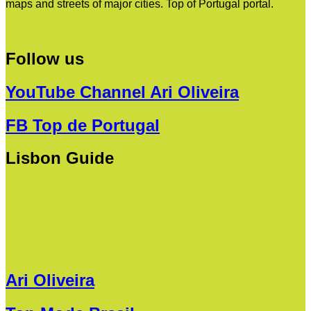
maps and streets of major cities. Top of Portugal portal.
Follow us
YouTube Channel Ari Oliveira
FB Top de Portugal
Lisbon Guide
Ari Oliveira