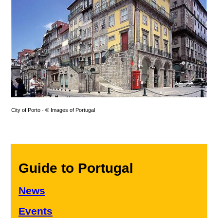
City of Porto - © Images of Portugal
Guide to Portugal
News
Events