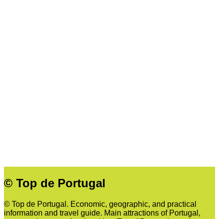
© Top de Portugal
© Top de Portugal. Economic, geographic, and practical
information and travel guide. Main attractions of Portugal,