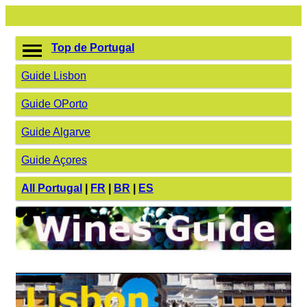
Top de Portugal
Guide Lisbon
Guide OPorto
Guide Algarve
Guide Açores
All Portugal
|
FR
|
BR
|
ES