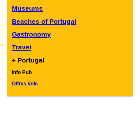
Museums
Beaches of Portugal
Gastronomy
Travel
+ Portugal
Info Pub
Offres Vols