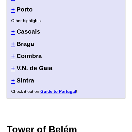
+
Porto
Other highlights:
+
Cascais
+
Braga
+
Coimbra
+
V.N. de Gaia
+
Sintra
Check it out on
Guide to Portugal
!
Tower of Belém