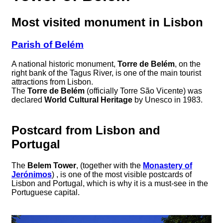
Most visited monument in Lisbon
Parish of Belém
A national historic monument,
Torre de Belém
, on the
right bank of the Tagus River, is one of the main tourist
attractions from Lisbon.
The
Torre de Belém
(officially Torre São Vicente) was
declared
World Cultural Heritage
by Unesco in 1983.
Postcard from Lisbon and
Portugal
The
Belem Tower
, (together with the
Monastery of
Jerónimos
) , is one of the most visible postcards of
Lisbon and Portugal, which is why it is a must-see in the
Portuguese capital.