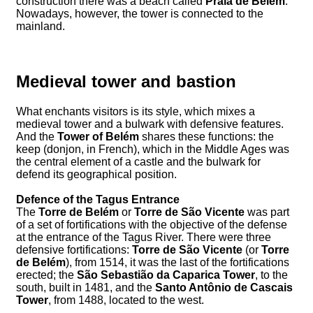
construction there was a beach called
Praia de Belém
.
Nowadays, however, the tower is connected to the
mainland.
Medieval tower and bastion
What enchants visitors is its style, which mixes a
medieval tower and a bulwark with defensive features.
And the
Tower of Belém
shares these functions: the
keep (donjon, in French), which in the Middle Ages was
the central element of a castle and the bulwark for
defend its geographical position.
Defence of the Tagus Entrance
The
Torre de Belém
or
Torre de São Vicente
was part
of a set of fortifications with the objective of the defense
at the entrance of the Tagus River. There were three
defensive fortifications:
Torre de São Vicente
(or
Torre
de Belém
), from 1514, it was the last of the fortifications
erected; the
São Sebastião da Caparica Tower
, to the
south, built in 1481, and the
Santo Antônio de Cascais
Tower
, from 1488, located to the west.