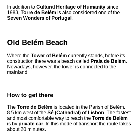
In addition to
Cultural Heritage of Humanity
since
1983,
Torre de Belém
is also considered one of the
Seven Wonders of Portugal
.
Old Belém Beach
Where the
Tower of Belém
currently stands, before its
construction there was a beach called
Praia de Belém
.
Nowadays, however, the tower is connected to the
mainland.
How to get there
The
Torre de Belém
is located in the Parish of Belém,
8.5 km west of the
Sé (Cathedral) of Lisbon
. The fastest
and most comfortable way to reach the
Torre de Belém
is by
private car
. In this mode of transport the route takes
about 20 minutes.