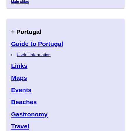
Main cities
+ Portugal
Guide to Portugal
Useful Information
Links
Maps
Events
Beaches
Gastronomy
Travel