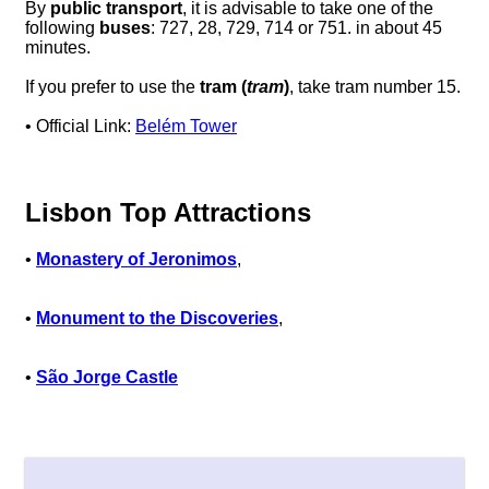
By
public transport
, it is advisable to take one of the
following
buses
: 727, 28, 729, 714 or 751. in about 45
minutes.
If you prefer to use the
tram (
tram
)
, take tram number 15.
• Official Link:
Belém Tower
Lisbon Top Attractions
•
Monastery of Jeronimos
,
•
Monument to the Discoveries
,
•
São Jorge Castle