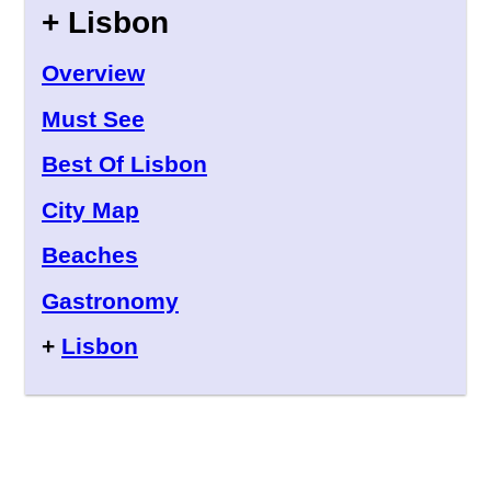
+ Lisbon
Overview
Must See
Best Of Lisbon
City Map
Beaches
Gastronomy
+
Lisbon