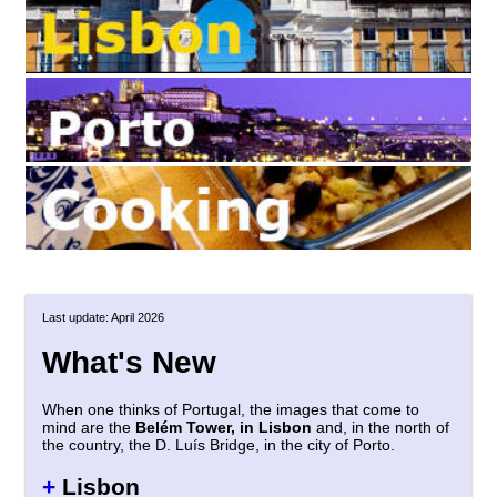
Last update: April 2026
What's New
When one thinks of Portugal, the images that come to
mind are the
Belém Tower, in Lisbon
and, in the north of
the country, the D. Luís Bridge, in the city of Porto.
+
Lisbon