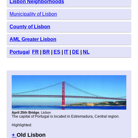
Lisbon Neighborhoods
Municipality of Lisbon
County of Lisbon
AML Greater Lisbon
Portugal
FR
|
BR
|
ES
|
IT
|
DE
|
NL
April 25th Bridge
, Lisbon
The capital of Portugal is located in Estremadura, Central region.
Highlighted:
+
Old Lisbon