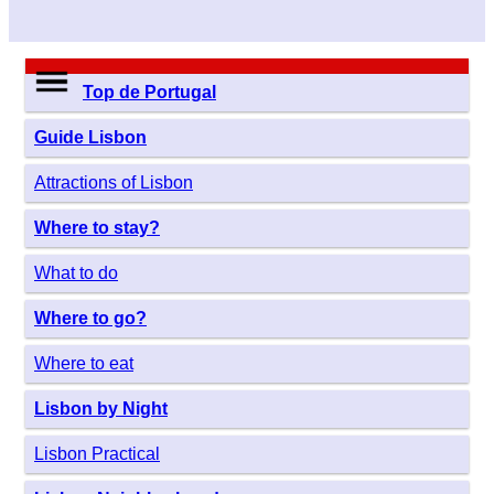
Top de Portugal
Guide Lisbon
Attractions of Lisbon
Where to stay?
What to do
Where to go?
Where to eat
Lisbon by Night
Lisbon Practical