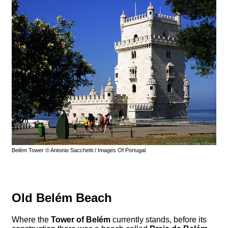
Belém Tower © Antonio Sacchetti / Images Of Portugal
Old Belém Beach
Where the
Tower of Belém
currently stands, before its