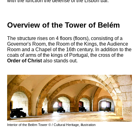
with the function the defense of the Lisbon bar.
Overview of the Tower of Belém
The structure rises on 4 floors (floors), consisting of a
Governor's Room, the Room of the Kings, the Audience
Room and a Chapel of the 16th century. In addition to the
coats of arms of the kings of Portugal, the cross of the
Order of Christ
also stands out.
Interior of the Belém Tower © / Cultural Heritage, illustration