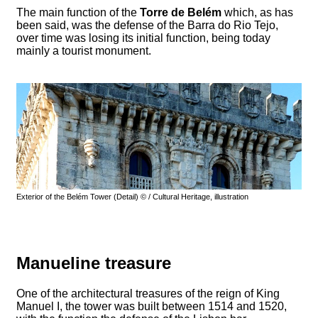
The main function of the
Torre de Belém
which, as has
been said, was the defense of the Barra do Rio Tejo,
over time was losing its initial function, being today
mainly a tourist monument.
Exterior of the Belém Tower (Detail) © / Cultural Heritage, illustration
Manueline treasure
One of the architectural treasures of the reign of King
Manuel I, the tower was built between 1514 and 1520,