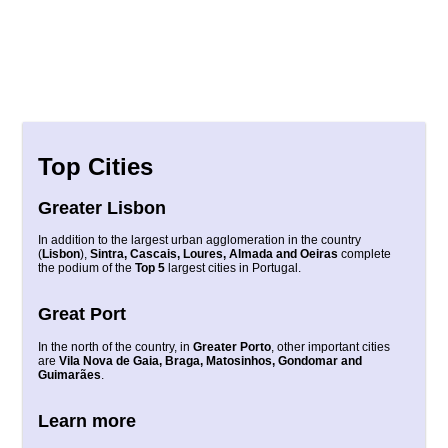
Top Cities
Greater Lisbon
In addition to the largest urban agglomeration in the country
(
Lisbon
),
Sintra, Cascais, Loures, Almada and Oeiras
complete
the podium of the
Top 5
largest cities in Portugal.
Great Port
In the north of the country, in
Greater Porto
, other important cities
are
Vila Nova de Gaia, Braga, Matosinhos, Gondomar and
Guimarães
.
Learn more