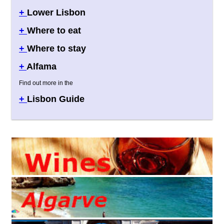
+
Lower Lisbon
+
Where to eat
+
Where to stay
+
Alfama
Find out more in the
+
Lisbon Guide