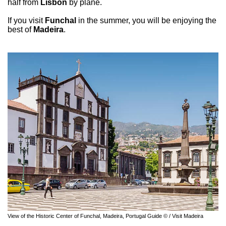
half from
Lisbon
by plane.
If you visit
Funchal
in the summer, you will be enjoying the
best of
Madeira
.
View of the Historic Center of Funchal, Madeira, Portugal Guide © / Visit Madeira