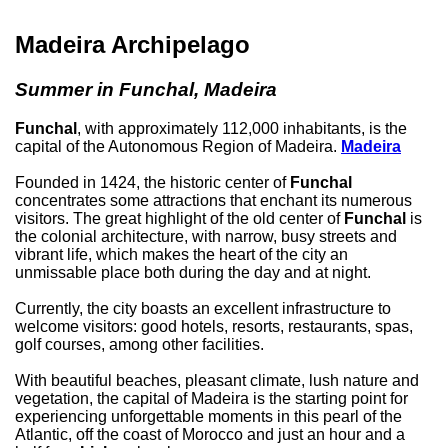
Madeira Archipelago
Summer in Funchal, Madeira
Funchal
, with approximately 112,000 inhabitants, is the
capital of the Autonomous Region of Madeira.
Madeira
Founded in 1424, the historic center of
Funchal
concentrates some attractions that enchant its numerous
visitors. The great highlight of the old center of
Funchal
is
the colonial architecture, with narrow, busy streets and
vibrant life, which makes the heart of the city an
unmissable place both during the day and at night.
Currently, the city boasts an excellent infrastructure to
welcome visitors: good hotels, resorts, restaurants, spas,
golf courses, among other facilities.
With beautiful beaches, pleasant climate, lush nature and
vegetation, the capital of Madeira is the starting point for
experiencing unforgettable moments in this pearl of the
Atlantic, off the coast of Morocco and just an hour and a