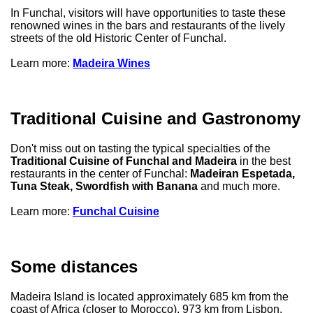
In Funchal, visitors will have opportunities to taste these
renowned wines in the bars and restaurants of the lively
streets of the old Historic Center of Funchal.
Learn more:
Madeira Wines
Traditional Cuisine and Gastronomy
Don't miss out on tasting the typical specialties of the
Traditional Cuisine of Funchal and Madeira
in the best
restaurants in the center of Funchal:
Madeiran Espetada,
Tuna Steak, Swordfish with Banana
and much more.
Learn more:
Funchal Cuisine
Some distances
Madeira Island is located approximately 685 km from the
coast of Africa (closer to Morocco), 973 km from Lisbon,