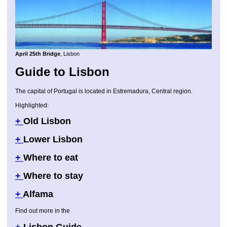
April 25th Bridge
, Lisbon
Guide to Lisbon
The capital of Portugal is located in Estremadura, Central region.
Highlighted:
+
Old Lisbon
+
Lower Lisbon
+
Where to eat
+
Where to stay
+
Alfama
Find out more in the