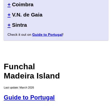
+
Coimbra
+
V.N. de Gaia
+
Sintra
Check it out on
Guide to Portugal
!
Funchal
Madeira Island
Last update: March 2026
Guide to Portugal