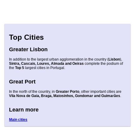
Top Cities
Greater Lisbon
In addition to the largest urban agglomeration in the country (
Lisbon
),
Sintra, Cascais, Loures, Almada and Oeiras
complete the podium of
the
Top 5
largest cities in Portugal.
Great Port
In the north of the country, in
Greater Porto
, other important cities are
Vila Nova de Gaia, Braga, Matosinhos, Gondomar and Guimarães
.
Learn more
Main cities