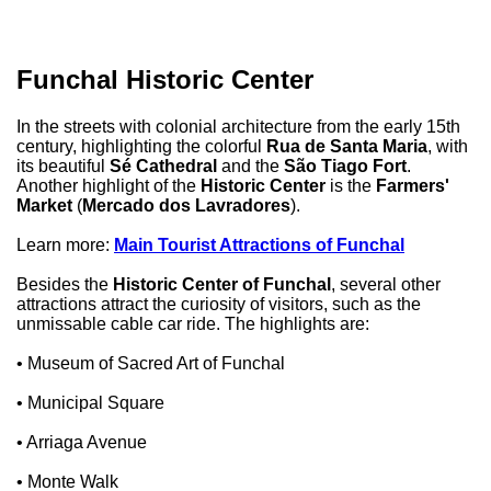
Funchal Historic Center
In the streets with colonial architecture from the early 15th
century, highlighting the colorful
Rua de Santa Maria
, with
its beautiful
Sé Cathedral
and the
São Tiago Fort
.
Another highlight of the
Historic Center
is the
Farmers'
Market
(
Mercado dos Lavradores
).
Learn more:
Main Tourist Attractions of Funchal
Besides the
Historic Center of Funchal
, several other
attractions attract the curiosity of visitors, such as the
unmissable cable car ride. The highlights are:
• Museum of Sacred Art of Funchal
• Municipal Square
• Arriaga Avenue
• Monte Walk