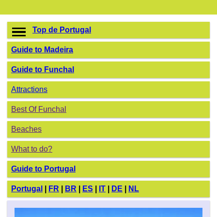
Top de Portugal
Guide to Madeira
Guide to Funchal
Attractions
Best Of Funchal
Beaches
What to do?
Guide to Portugal
Portugal
|
FR
|
BR
|
ES
|
IT
|
DE
|
NL