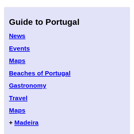
Guide to Portugal
News
Events
Maps
Beaches of Portugal
Gastronomy
Travel
Maps
+
Madeira