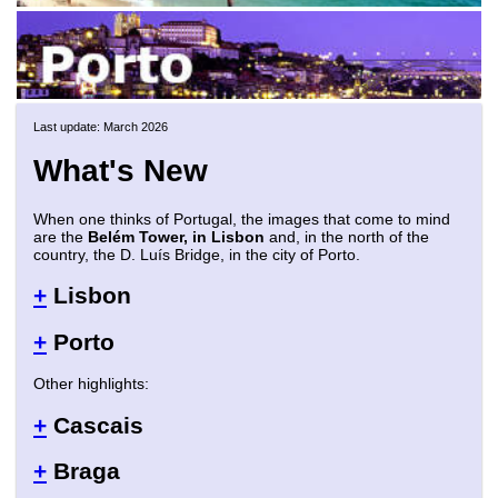
Last update: March 2026
What's New
When one thinks of Portugal, the images that come to mind
are the
Belém Tower, in Lisbon
and, in the north of the
country, the D. Luís Bridge, in the city of Porto.
+
Lisbon
+
Porto
Other highlights:
+
Cascais
+
Braga