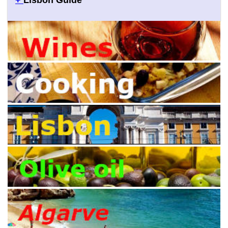
+
Lisbon Guide