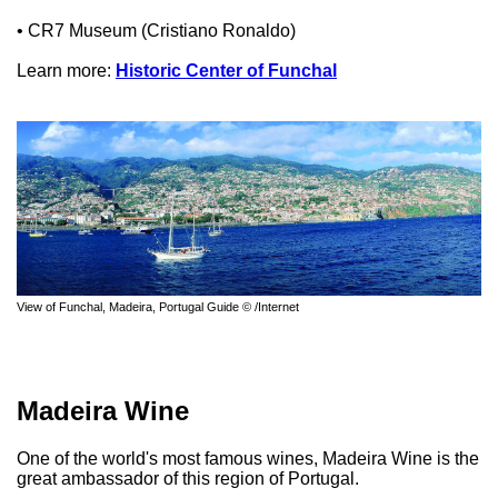
• CR7 Museum (Cristiano Ronaldo)
Learn more:
Historic Center of Funchal
View of Funchal, Madeira, Portugal Guide © /Internet
Madeira Wine
One of the world's most famous wines, Madeira Wine is the
great ambassador of this region of Portugal.