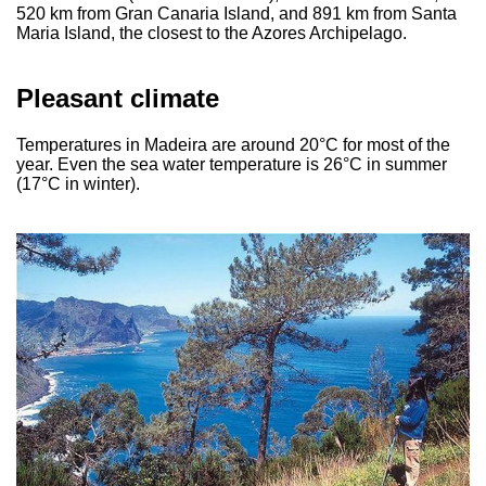
520 km from Gran Canaria Island, and 891 km from Santa
Maria Island, the closest to the Azores Archipelago.
Pleasant climate
Temperatures in Madeira are around 20°C for most of the
year. Even the sea water temperature is 26°C in summer
(17°C in winter).