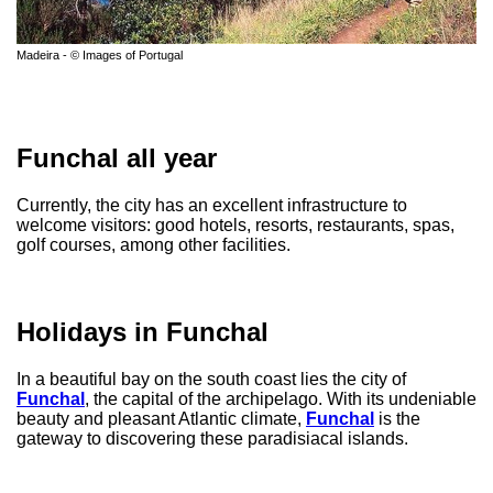
Madeira - © Images of Portugal
Funchal all year
Currently, the city has an excellent infrastructure to
welcome visitors: good hotels, resorts, restaurants, spas,
golf courses, among other facilities.
Holidays in Funchal
In a beautiful bay on the south coast lies the city of
Funchal
, the capital of the archipelago. With its undeniable
beauty and pleasant Atlantic climate,
Funchal
is the
gateway to discovering these paradisiacal islands.