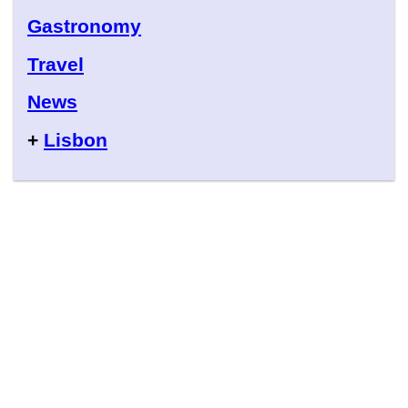
Gastronomy
Travel
News
+
Lisbon