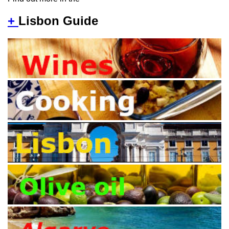
+
Lisbon Guide