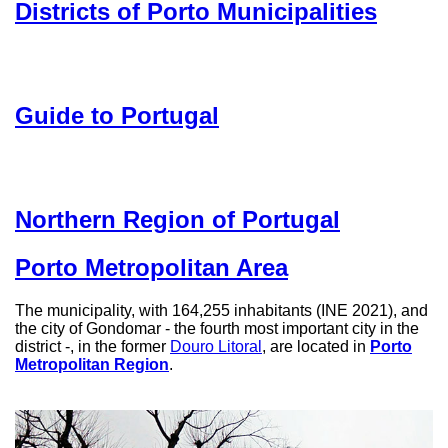
Districts of Porto Municipalities
Guide to Portugal
Northern Region of Portugal
Porto Metropolitan Area
The municipality, with 164,255 inhabitants (INE 2021), and
the city of Gondomar - the fourth most important city in the
district -, in the former
Douro Litoral
, are located in
Porto
Metropolitan Region
.