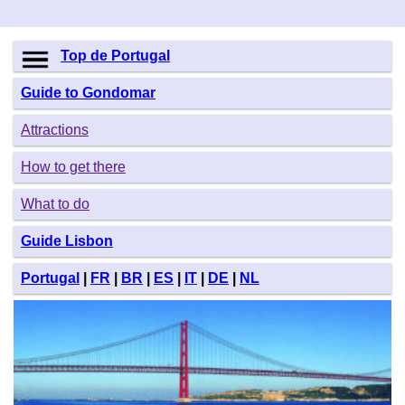
Top de Portugal
Guide to Gondomar
Attractions
How to get there
What to do
Guide Lisbon
Portugal
|
FR
|
BR
|
ES
|
IT
|
DE
|
NL