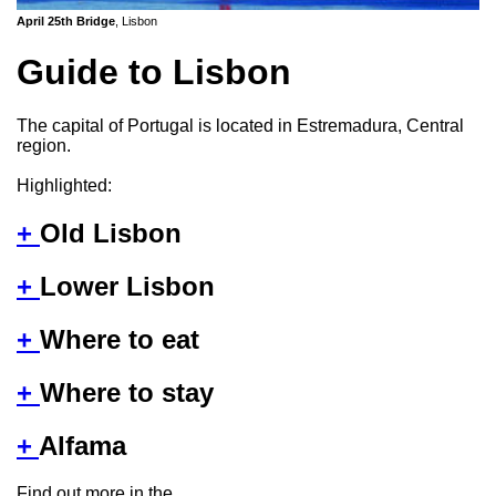
April 25th Bridge
, Lisbon
Guide to Lisbon
The capital of Portugal is located in Estremadura, Central
region.
Highlighted:
+
Old Lisbon
+
Lower Lisbon
+
Where to eat
+
Where to stay
+
Alfama
Find out more in the