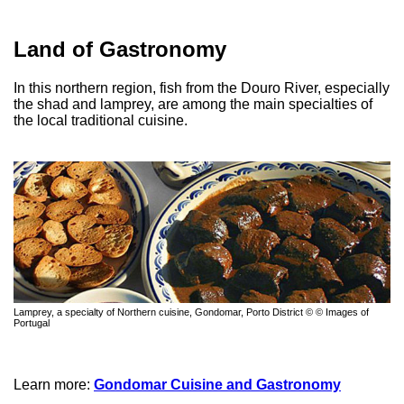
Land of Gastronomy
In this northern region, fish from the Douro River, especially
the shad and lamprey, are among the main specialties of
the local traditional cuisine.
Lamprey, a specialty of Northern cuisine, Gondomar, Porto District © © Images of
Portugal
Learn more:
Gondomar Cuisine and Gastronomy