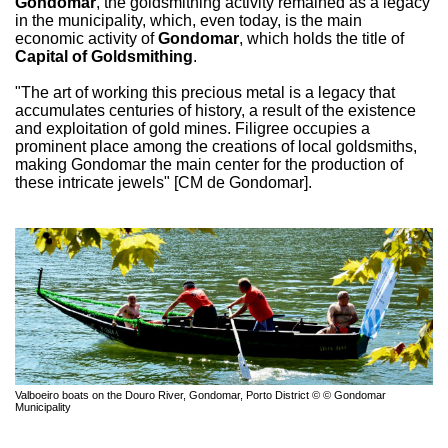
Gondomar
, the goldsmithing activity remained as a legacy
in the municipality, which, even today, is the main
economic activity of
Gondomar
, which holds the title of
Capital of Goldsmithing
.
"The art of working this precious metal is a legacy that
accumulates centuries of history, a result of the existence
and exploitation of gold mines. Filigree occupies a
prominent place among the creations of local goldsmiths,
making Gondomar the main center for the production of
these intricate jewels" [CM de Gondomar].
Valboeiro boats on the Douro River, Gondomar, Porto District © © Gondomar
Municipality