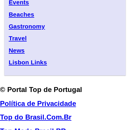
Events
Beaches
Gastronomy
Travel
News
Lisbon Links
© Portal Top de Portugal
Política de Privacidade
Top do Brasil.Com.Br