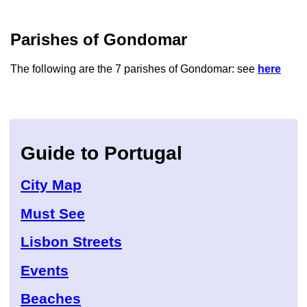
Parishes of Gondomar
The following are the 7 parishes of Gondomar: see
here
Guide to Portugal
City Map
Must See
Lisbon Streets
Events
Beaches