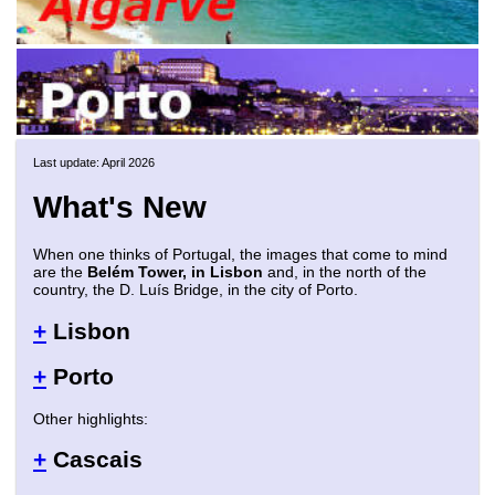
Last update: April 2026
What's New
When one thinks of Portugal, the images that come to mind
are the
Belém Tower, in Lisbon
and, in the north of the
country, the D. Luís Bridge, in the city of Porto.
+
Lisbon
+
Porto
Other highlights:
+
Cascais