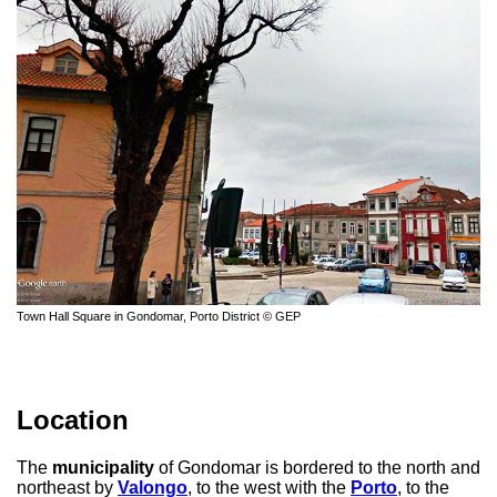
Town Hall Square in Gondomar, Porto District © GEP
Location
The
municipality
of Gondomar is bordered to the north and
northeast by
Valongo
, to the west with the
Porto
, to the