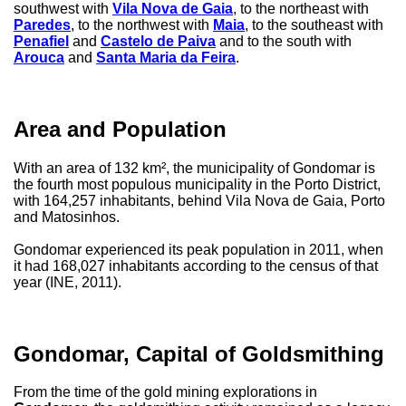
southwest with
Vila Nova de Gaia
, to the northeast with
Paredes
, to the northwest with
Maia
, to the southeast with
Penafiel
and
Castelo de Paiva
and to the south with
Arouca
and
Santa Maria da Feira
.
Area and Population
With an area of ​​132 km², the municipality of Gondomar is
the fourth most populous municipality in the Porto District,
with 164,257 inhabitants, behind Vila Nova de Gaia, Porto
and Matosinhos.
Gondomar experienced its peak population in 2011, when
it had 168,027 inhabitants according to the census of that
year (INE, 2011).
Gondomar, Capital of Goldsmithing
From the time of the gold mining explorations in