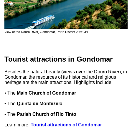
View of the Douro River, Gondomar, Porto District © © GEP
Tourist attractions in Gondomar
Besides the natural beauty (views over the Douro River), in
Gondomar, the resources of its historical and religious
heritage are the main attractions. Highlights include:
• The
Main Church of Gondomar
• The
Quinta de Montezelo
• The
Parish Church of Rio Tinto
Learn more:
Tourist attractions of Gondomar