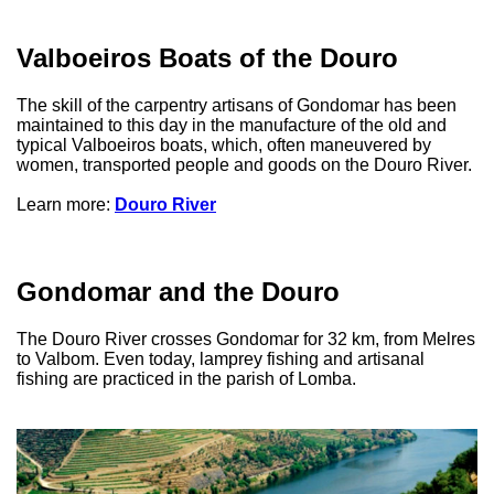
Valboeiros Boats of the Douro
The skill of the carpentry artisans of Gondomar has been
maintained to this day in the manufacture of the old and
typical Valboeiros boats, which, often maneuvered by
women, transported people and goods on the Douro River.
Learn more:
Douro River
Gondomar and the Douro
The Douro River crosses Gondomar for 32 km, from Melres
to Valbom. Even today, lamprey fishing and artisanal
fishing are practiced in the parish of Lomba.