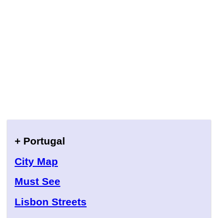
+ Portugal
City Map
Must See
Lisbon Streets