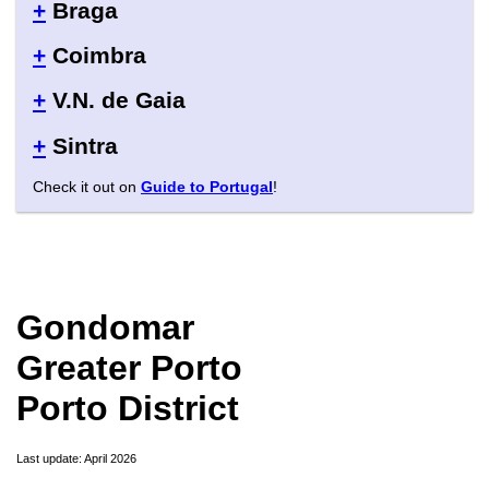
+
Braga
+
Coimbra
+
V.N. de Gaia
+
Sintra
Check it out on
Guide to Portugal
!
Gondomar
Greater Porto
Porto District
Last update: April 2026