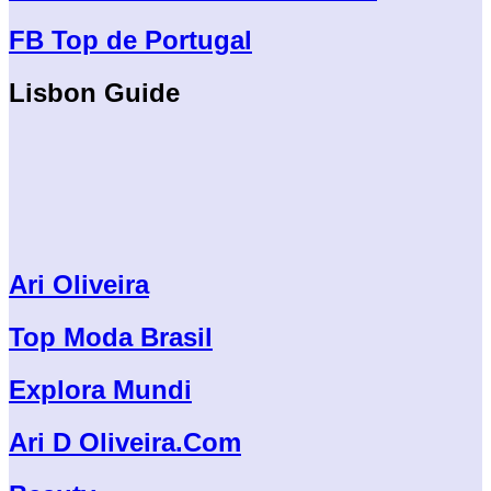
FB Top de Portugal
Lisbon Guide
Ari Oliveira
Top Moda Brasil
Explora Mundi
Ari D Oliveira.Com