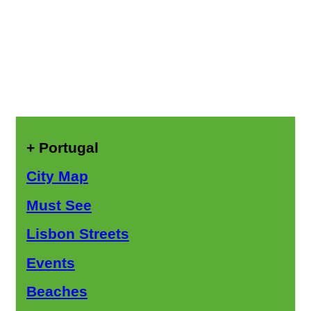
+ Portugal
City Map
Must See
Lisbon Streets
Events
Beaches