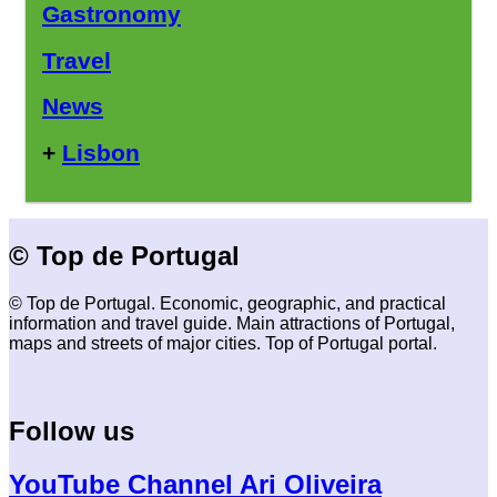
Gastronomy
Travel
News
+
Lisbon
© Top de Portugal
© Top de Portugal. Economic, geographic, and practical
information and travel guide. Main attractions of Portugal,
maps and streets of major cities. Top of Portugal portal.
Follow us
YouTube Channel Ari Oliveira