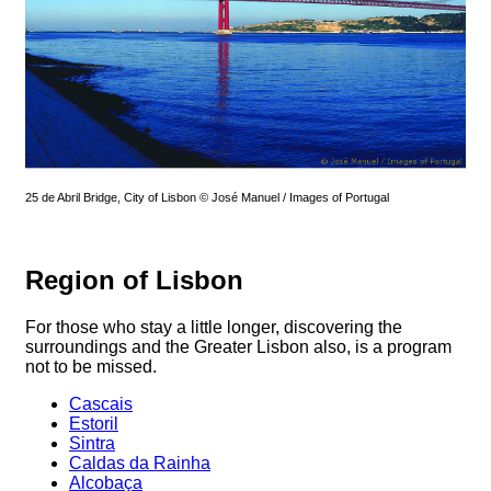
25 de Abril Bridge, City of Lisbon © José Manuel / Images of Portugal
Region of Lisbon
For those who stay a little longer, discovering the
surroundings and the Greater Lisbon also, is a program
not to be missed.
Cascais
Estoril
Sintra
Caldas da Rainha
Alcobaça