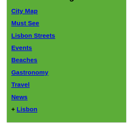
City Map
Must See
Lisbon Streets
Events
Beaches
Gastronomy
Travel
News
+
Lisbon