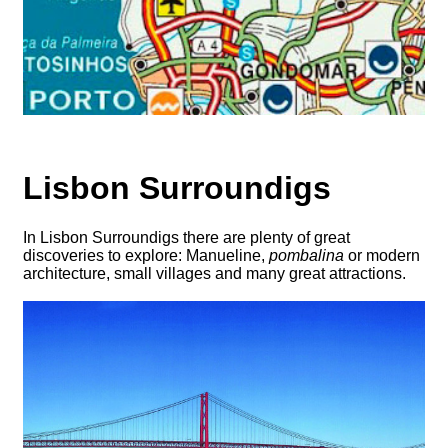
Lisbon Surroundigs
In Lisbon Surroundigs there are plenty of great
discoveries to explore: Manueline,
pombalina
or modern
architecture, small villages and many great attractions.