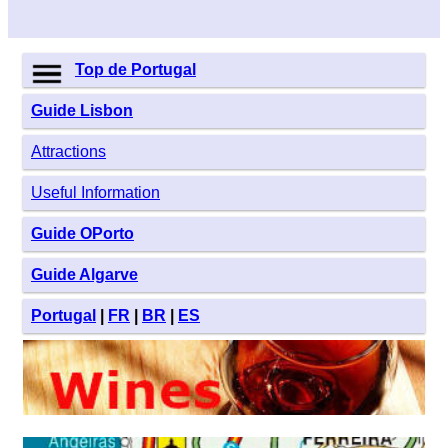
Top de Portugal
Guide Lisbon
Attractions
Useful Information
Guide OPorto
Guide Algarve
Portugal
|
FR
|
BR
|
ES