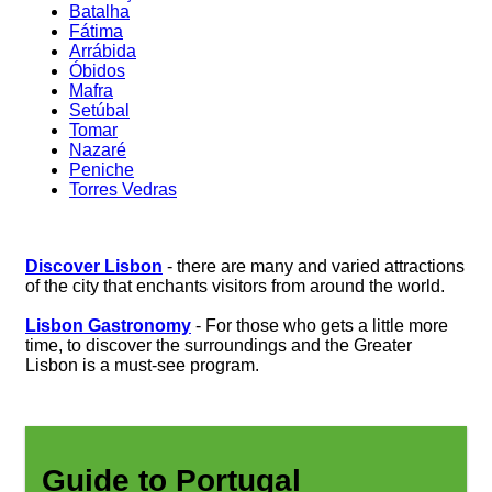
Batalha
Fátima
Arrábida
Óbidos
Mafra
Setúbal
Tomar
Nazaré
Peniche
Torres Vedras
Discover Lisbon
- there are many and varied attractions
of the city that enchants visitors from around the world.
Lisbon Gastronomy
- For those who gets a little more
time, to discover the surroundings and the Greater
Lisbon is a must-see program.
Guide to Portugal