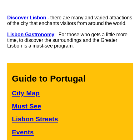
Discover Lisbon
- there are many and varied attractions
of the city that enchants visitors from around the world.
Lisbon Gastronomy
- For those who gets a little more
time, to discover the surroundings and the Greater
Lisbon is a must-see program.
Guide to Portugal
City Map
Must See
Lisbon Streets
Events