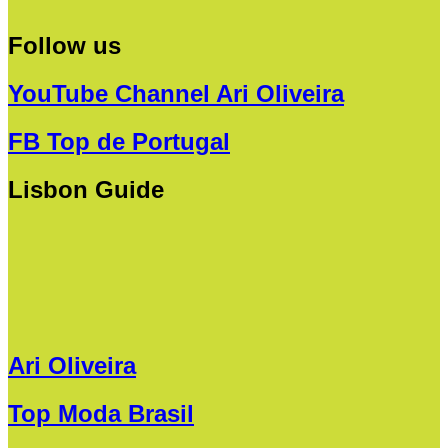
Follow us
YouTube Channel Ari Oliveira
FB Top de Portugal
Lisbon Guide
Ari Oliveira
Top Moda Brasil