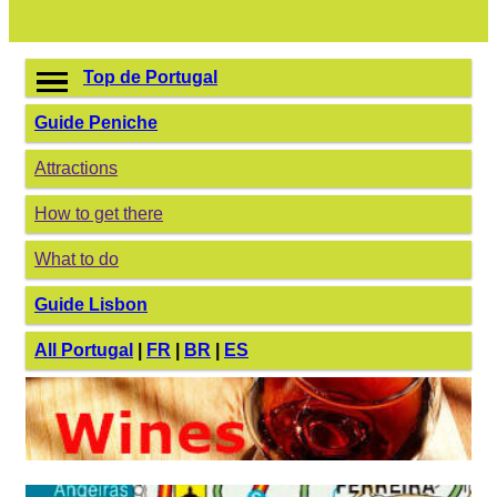
Top de Portugal
Guide Peniche
Attractions
How to get there
What to do
Guide Lisbon
All Portugal
|
FR
|
BR
|
ES