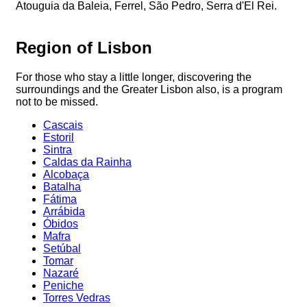
Atouguia da Baleia, Ferrel, São Pedro, Serra d'El Rei.
Region of Lisbon
For those who stay a little longer, discovering the
surroundings and the Greater Lisbon also, is a program
not to be missed.
Cascais
Estoril
Sintra
Caldas da Rainha
Alcobaça
Batalha
Fátima
Arrábida
Óbidos
Mafra
Setúbal
Tomar
Nazaré
Peniche
Torres Vedras