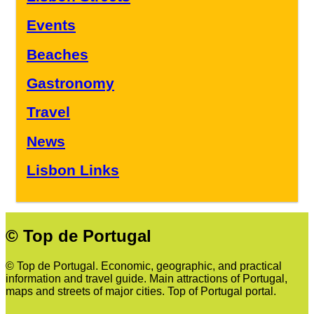
Events
Beaches
Gastronomy
Travel
News
Lisbon Links
© Top de Portugal
© Top de Portugal. Economic, geographic, and practical
information and travel guide. Main attractions of Portugal,
maps and streets of major cities. Top of Portugal portal.