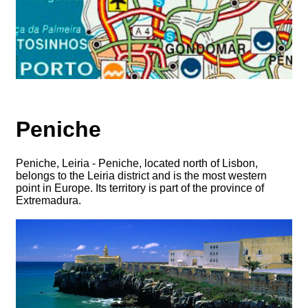
Peniche
Peniche, Leiria - Peniche, located north of Lisbon,
belongs to the Leiria district and is the most western
point in Europe. Its territory is part of the province of
Extremadura.