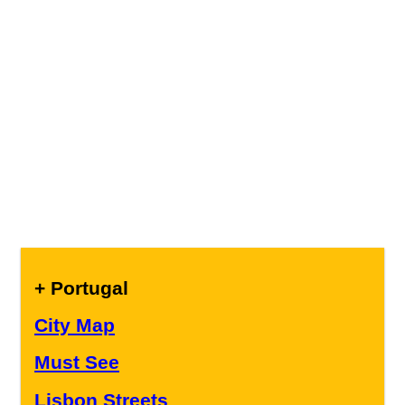
+ Portugal
City Map
Must See
Lisbon Streets