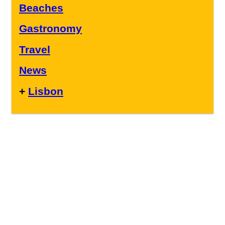
Beaches
Gastronomy
Travel
News
+
Lisbon