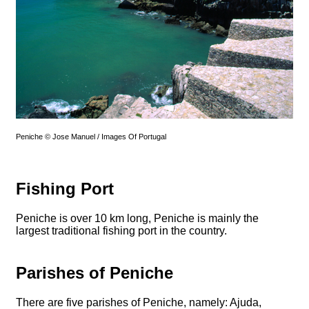
Peniche © Jose Manuel / Images Of Portugal
Fishing Port
Peniche is over 10 km long, Peniche is mainly the
largest traditional fishing port in the country.
Parishes of Peniche
There are five parishes of Peniche, namely: Ajuda,