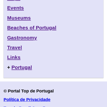
Events
Museums
Beaches of Portugal
Gastronomy
Travel
Links
+
Portugal
© Portal Top de Portugal
Política de Privacidade