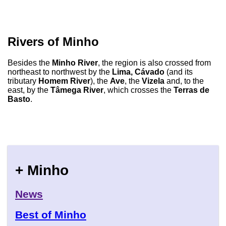
Rivers of Minho
Besides the
Minho River
, the region is also crossed from
northeast to northwest by the
Lima, Cávado
(and its
tributary
Homem River
), the
Ave
, the
Vizela
and, to the
east, by the
Tâmega River
, which crosses the
Terras de
Basto
.
+ Minho
News
Best of Minho