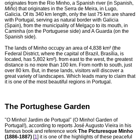
originates from the Rio Minho, a Spanish river (in Spanish,
Miño
) that originates in the Serra de Meira, in Lugo,
Galicia. Of its 340 km length, only the last 75 km are shared
with Portugal, serving as natural border with Galicia
(Spain), from the municipality of Melgaço to its mouth, in
Caminha (on the Portuguese side) and A Guarda (on the
Spanish side).
The lands of Minho occupy an area of 4,838 km² (the
Federal District, where the capital of Brazil, Brasília, is
located, has 5,802 km²). from east to the west, the greatest
distance is no more than 100 km. From north to south, just
over 80 km. But, in these lands, visitors will discover a
great variety of landscapes. Which leads many to claim that
it is one of the most beautiful regions in Portugal.
The Portughese Garden
"O Minho! Jardim de Portugal" (O Minho! Garden of
Portugal!), according to reports José Augusto Vieira in his
famous book and reference work
The Picturesque Minho
(1886-1887)
[
1
] it is one of the highlights of these peaceful