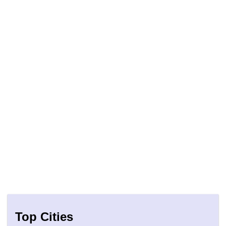
Top Cities