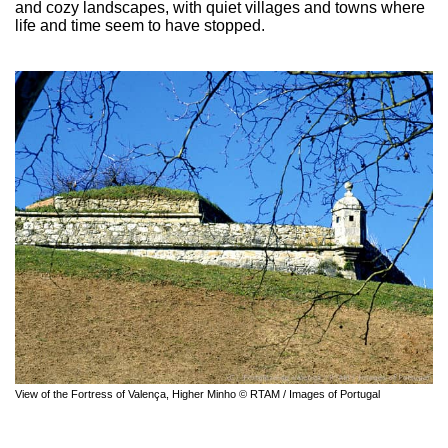
and cozy landscapes, with quiet villages and towns where
life and time seem to have stopped.
View of the Fortress of Valença, Higher Minho © RTAM / Images of Portugal