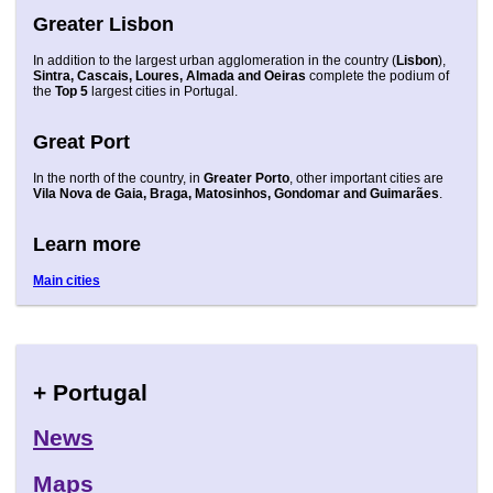
Greater Lisbon
In addition to the largest urban agglomeration in the country (
Lisbon
),
Sintra, Cascais, Loures, Almada and Oeiras
complete the podium of
the
Top 5
largest cities in Portugal.
Great Port
In the north of the country, in
Greater Porto
, other important cities are
Vila Nova de Gaia, Braga, Matosinhos, Gondomar and Guimarães
.
Learn more
Main cities
+ Portugal
News
Maps