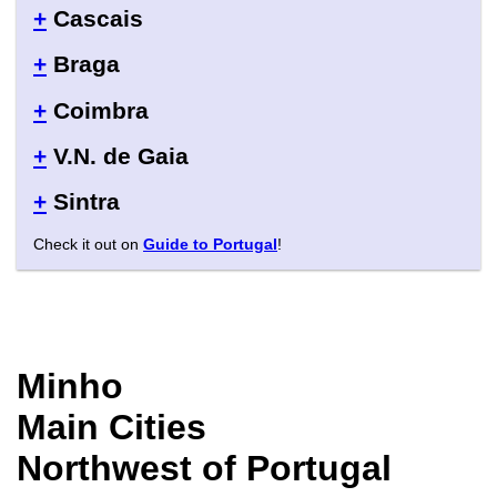
+
Cascais
+
Braga
+
Coimbra
+
V.N. de Gaia
+
Sintra
Check it out on
Guide to Portugal
!
Minho
Main Cities
Northwest of Portugal