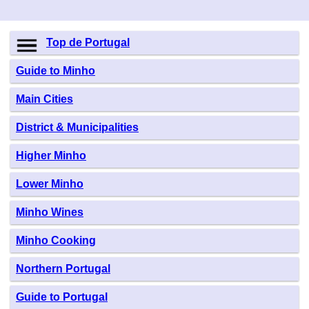
Top de Portugal
Guide to Minho
Main Cities
District & Municipalities
Higher Minho
Lower Minho
Minho Wines
Minho Cooking
Northern Portugal
Guide to Portugal