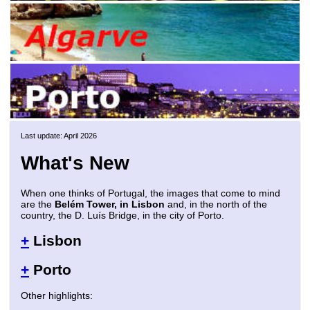
Last update: April 2026
What's New
When one thinks of Portugal, the images that come to mind
are the
Belém Tower, in Lisbon
and, in the north of the
country, the D. Luís Bridge, in the city of Porto.
+
Lisbon
+
Porto
Other highlights: