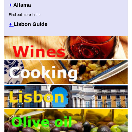
+
Alfama
Find out more in the
+
Lisbon Guide