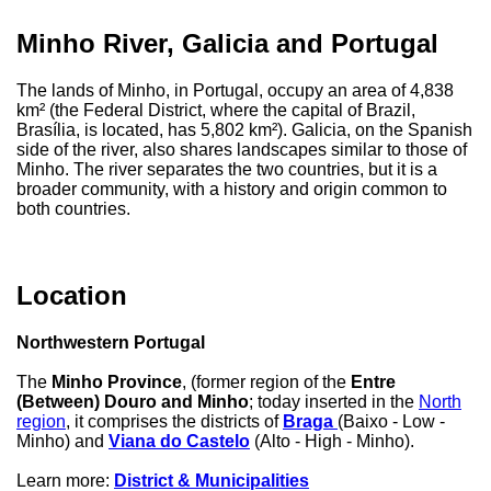
Minho River, Galicia and Portugal
The lands of Minho, in Portugal, occupy an area of ​​4,838
km² (the Federal District, where the capital of Brazil,
Brasília, is located, has 5,802 km²). Galicia, on the Spanish
side of the river, also shares landscapes similar to those of
Minho. The river separates the two countries, but it is a
broader community, with a history and origin common to
both countries.
Location
Northwestern Portugal
The
Minho Province
, (former region of the
Entre
(Between) Douro and Minho
; today inserted in the
North
region
, it comprises the districts of
Braga
(Baixo - Low -
Minho) and
Viana do Castelo
(Alto - High - Minho).
Learn more:
District & Municipalities