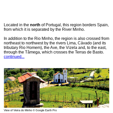
Located in the
north
of Portugal, this region borders Spain,
from which it is separated by the River Minho.
In addition to the Rio Minho, the region is also crossed from
northeast to northwest by the rivers Lima, Cávado (and its
tributary Rio Homem), the Ave, the Vizela and, to the east,
through the Tâmega, which crosses the Terras de Basto.
continued...
View of Vieira do Minho © Google Earth Pro