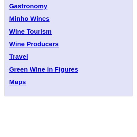
Gastronomy
Minho Wines
Wine Tourism
Wine Producers
Travel
Green Wine in Figures
Maps