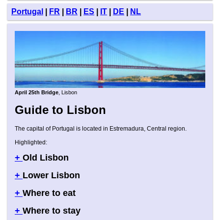
Portugal
|
FR
|
BR
|
ES
|
IT
|
DE
|
NL
April 25th Bridge
, Lisbon
Guide to Lisbon
The capital of Portugal is located in Estremadura, Central region.
Highlighted:
+
Old Lisbon
+
Lower Lisbon
+
Where to eat
+
Where to stay