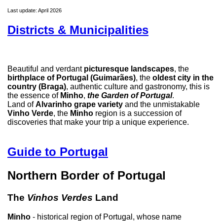
Last update: April 2026
Districts & Municipalities
Beautiful and verdant
picturesque landscapes
, the
birthplace of Portugal (Guimarães)
, the
oldest city in the
country (Braga)
, authentic culture and gastronomy, this is
the essence of
Minho
,
the Garden of Portugal
.
Land of
Alvarinho grape variety
and the unmistakable
Vinho Verde
, the
Minho
region is a succession of
discoveries that make your trip a unique experience.
Guide to Portugal
Northern Border of Portugal
The
Vinhos Verdes
Land
Minho
- historical region of Portugal, whose name