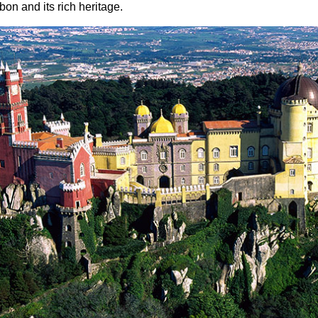
sbon and its rich heritage.