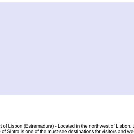
ict of Lisbon (Estremadura) - Located in the northwest of Lisbon, 
) of Sintra is one of the must-see destinations for visitors and 