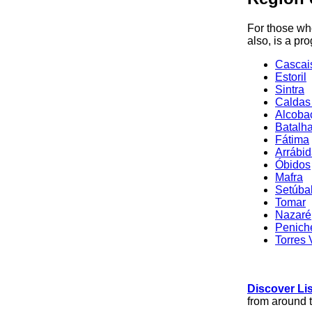
For those who
also, is a pr
Cascai
Estoril
Sintra
Caldas
Alcoba
Batalh
Fátima
Arrábi
Óbidos
Mafra
Setúba
Tomar
Nazaré
Penich
Torres 
Discover Li
from around 