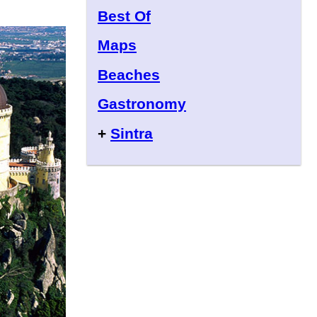
Best Of
Maps
Beaches
Gastronomy
+
Sintra