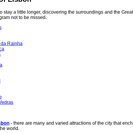
 stay a little longer, discovering the surroundings and the Grea
ogram not to be missed.
s
 da Rainha
ça
a
da
l
e
Vedras
sbon
- there are many and varied attractions of the city that ench
the world.