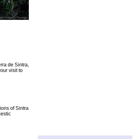
rra de Sintra,
ur visit to
ons of Sintra
estic