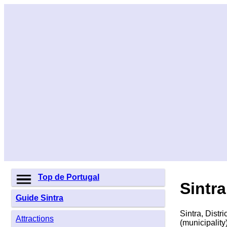
Top de Portugal
Sintra
Guide Sintra
Sintra, Distr
Attractions
(municipality