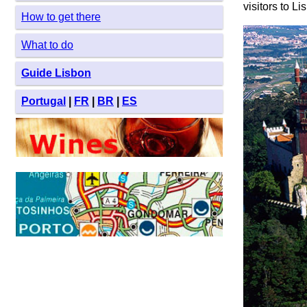
visitors to Li
How to get there
What to do
Guide Lisbon
Portugal
|
FR
|
BR
|
ES