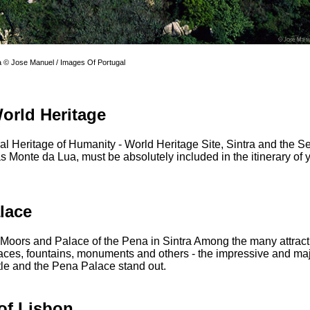
a © Jose Manuel / Images Of Portugal
World Heritage
ral Heritage of Humanity - World Heritage Site, Sintra and the Se
 Monte da Lua, must be absolutely included in the itinerary of yo
lace
 Moors and Palace of the Pena in Sintra Among the many attracti
laces, fountains, monuments and others - the impressive and maj
le and the Pena Palace stand out.
of Lisbon