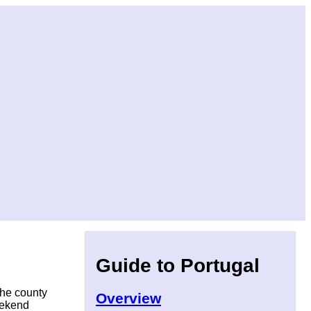
Guide to Portugal
the county
Overview
weekend