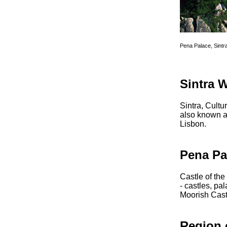
Pena Palace, Sintr
Sintra 
Sintra, Cultu
also known as
Lisbon.
Pena Pa
Castle of the
- castles, pa
Moorish Cast
Region 