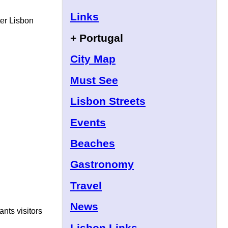
Links
ter Lisbon
+ Portugal
City Map
Must See
Lisbon Streets
Events
Beaches
Gastronomy
Travel
News
ants visitors
Lisbon Links