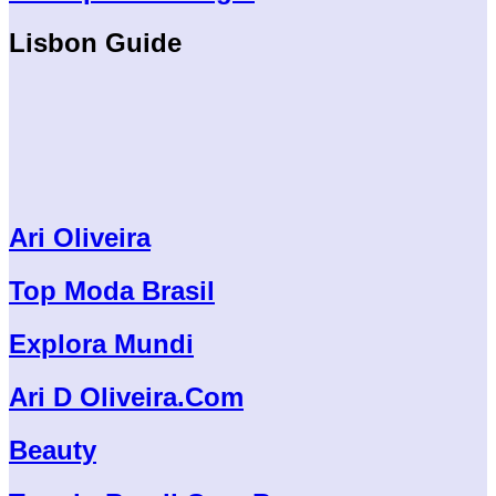
Lisbon Guide
Ari Oliveira
Top Moda Brasil
Explora Mundi
Ari D Oliveira.Com
Beauty