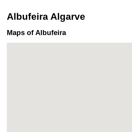
Albufeira Algarve
Maps of Albufeira