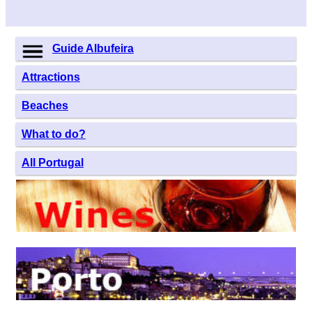
Guide Albufeira
Attractions
Beaches
What to do?
All Portugal