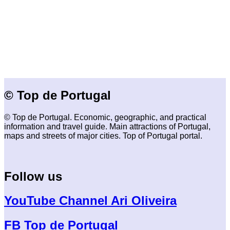
© Top de Portugal
© Top de Portugal. Economic, geographic, and practical
information and travel guide. Main attractions of Portugal,
maps and streets of major cities. Top of Portugal portal.
Follow us
YouTube Channel Ari Oliveira
FB Top de Portugal