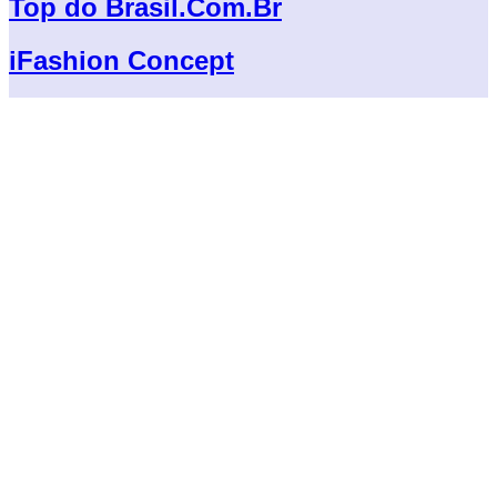
Top do Brasil.Com.Br
iFashion Concept