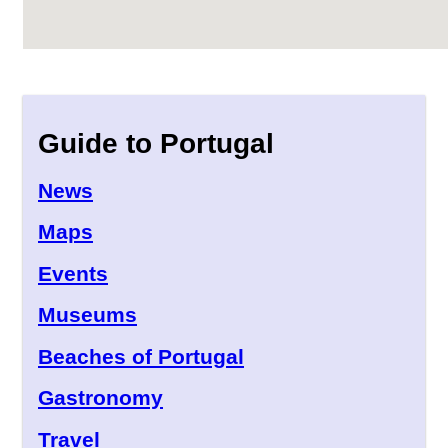
Guide to Portugal
News
Maps
Events
Museums
Beaches of Portugal
Gastronomy
Travel