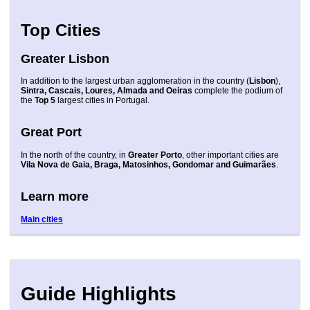
Top Cities
Greater Lisbon
In addition to the largest urban agglomeration in the country (
Lisbon
),
Sintra, Cascais, Loures, Almada and Oeiras
complete the podium of
the
Top 5
largest cities in Portugal.
Great Port
In the north of the country, in
Greater Porto
, other important cities are
Vila Nova de Gaia, Braga, Matosinhos, Gondomar and Guimarães
.
Learn more
Main cities
Guide Highlights