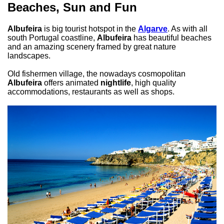
Beaches, Sun and Fun
Albufeira
is big tourist hotspot in the
Algarve
. As with all
south Portugal coastline,
Albufeira
has beautiful beaches
and an amazing scenery framed by great nature
landscapes.
Old fishermen village, the nowadays cosmopolitan
Albufeira
offers animated
nightlife
, high quality
accommodations, restaurants as well as shops.