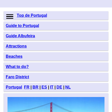
Top de Portugal
Guide to Portugal
Guide Albufeira
Attractions
Beaches
What to do?
Faro District
Portugal
FR
|
BR
|
ES
|
IT
|
DE
|
NL