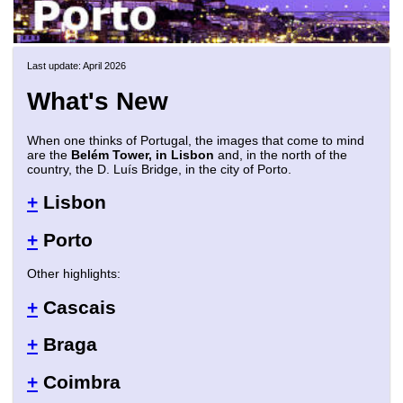
Last update: April 2026
What's New
When one thinks of Portugal, the images that come to mind
are the
Belém Tower, in Lisbon
and, in the north of the
country, the D. Luís Bridge, in the city of Porto.
+
Lisbon
+
Porto
Other highlights:
+
Cascais
+
Braga
+
Coimbra