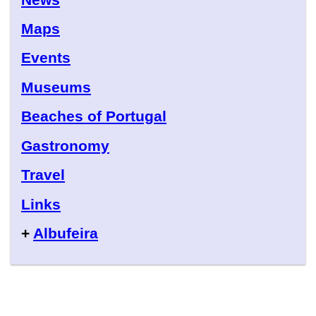
Maps
Events
Museums
Beaches of Portugal
Gastronomy
Travel
Links
+
Albufeira