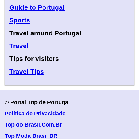
Guide to Portugal
Sports
Travel around Portugal
Travel
Tips for visitors
Travel Tips
© Portal Top de Portugal
Política de Privacidade
Top do Brasil.Com.Br
Top Moda Brasil BR