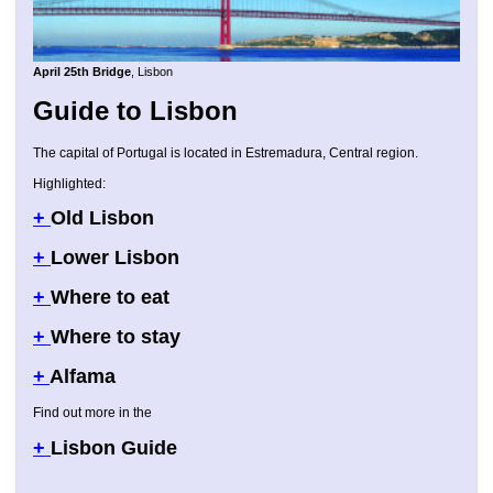
April 25th Bridge
, Lisbon
Guide to Lisbon
The capital of Portugal is located in Estremadura, Central region.
Highlighted:
+
Old Lisbon
+
Lower Lisbon
+
Where to eat
+
Where to stay
+
Alfama
Find out more in the
+
Lisbon Guide