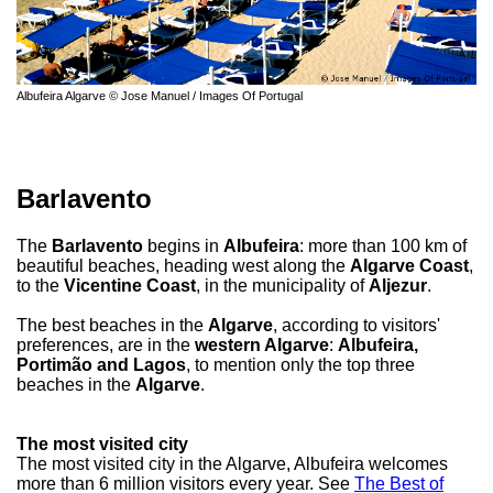
Albufeira Algarve © Jose Manuel / Images Of Portugal
Barlavento
The
Barlavento
begins in
Albufeira
: more than 100 km of
beautiful beaches, heading west along the
Algarve Coast
,
to the
Vicentine Coast
, in the municipality of
Aljezur
.
The best beaches in the
Algarve
, according to visitors'
preferences, are in the
western Algarve
:
Albufeira,
Portimão and Lagos
, to mention only the top three
beaches in the
Algarve
.
The most visited city
The most visited city in the Algarve, Albufeira welcomes
more than 6 million visitors every year. See
The Best of