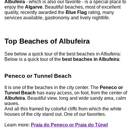
Albufeira
- which is also our favorite - is a special place to
enjoy the
Algarve
. Beautiful beaches, most of excellent
quality, recently awarded the
Blue Flag
rating, many
services available, gastronomy and lively nightlife.
Top Beaches of Albufeira
See below a quick tour of the best beaches in Albufeira:
Below is a quick tour of the
best beaches in Albufeira
:
Peneco or Tunnel Beach
It is one of the beaches in the city center. The
Peneco or
Tunnel Beach
has easy access, on foot, from the center of
Albufeira
. Beautiful view, long and wide sandy area, calm
waves.
And all this framed by colorful cliffs from which the white
houses of the city stand out. One of our favorites.
Learn more:
Praia do Peneco or Praia do Túnel