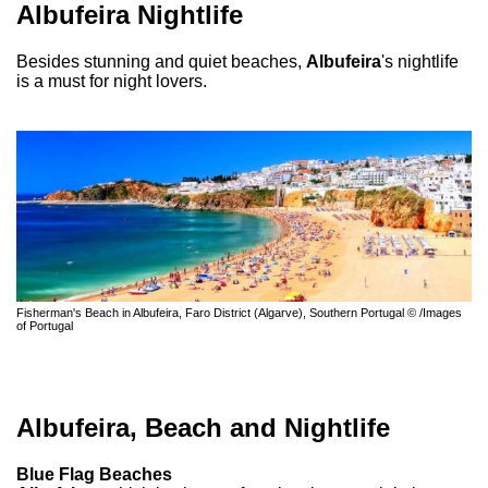
Albufeira Nightlife
Besides stunning and quiet beaches,
Albufeira
's nightlife
is a must for night lovers.
Fisherman's Beach in Albufeira, Faro District (Algarve), Southern Portugal © /Images
of Portugal
Albufeira, Beach and Nightlife
Blue Flag Beaches