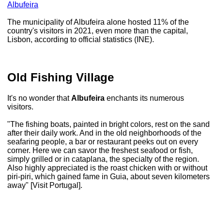
Albufeira
The municipality of Albufeira alone hosted 11% of the
country's visitors in 2021, even more than the capital,
Lisbon, according to official statistics (INE).
Old Fishing Village
It's no wonder that
Albufeira
enchants its numerous
visitors.
"The fishing boats, painted in bright colors, rest on the sand
after their daily work. And in the old neighborhoods of the
seafaring people, a bar or restaurant peeks out on every
corner. Here we can savor the freshest seafood or fish,
simply grilled or in cataplana, the specialty of the region.
Also highly appreciated is the roast chicken with or without
piri-piri, which gained fame in Guia, about seven kilometers
away" [Visit Portugal].