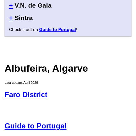
+
V.N. de Gaia
+
Sintra
Check it out on
Guide to Portugal
!
Albufeira, Algarve
Last update: April 2026
Faro District
Guide to Portugal