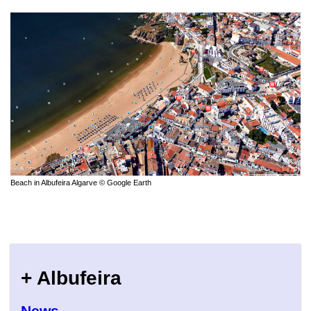
Beach in Albufeira Algarve © Google Earth
+ Albufeira
News