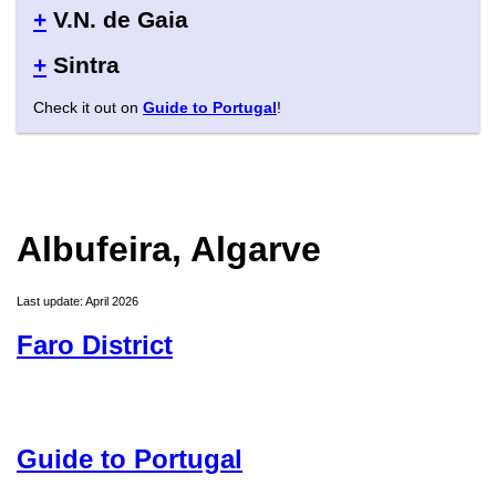
+
V.N. de Gaia
+
Sintra
Check it out on
Guide to Portugal
!
Albufeira, Algarve
Last update: April 2026
Faro District
Guide to Portugal