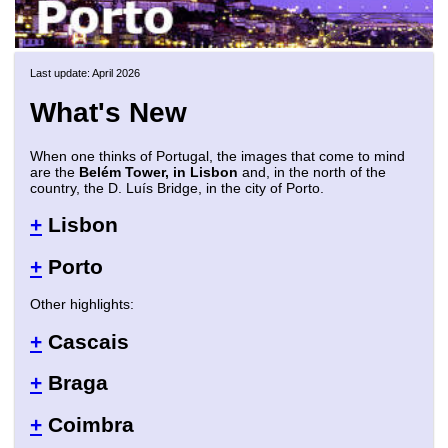
Last update: April 2026
What's New
When one thinks of Portugal, the images that come to mind
are the
Belém Tower, in Lisbon
and, in the north of the
country, the D. Luís Bridge, in the city of Porto.
+
Lisbon
+
Porto
Other highlights:
+
Cascais
+
Braga
+
Coimbra