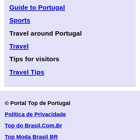
Guide to Portugal
Sports
Travel around Portugal
Travel
Tips for visitors
Travel Tips
© Portal Top de Portugal
Política de Privacidade
Top do Brasil.Com.Br
Top Moda Brasil BR