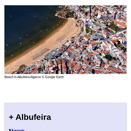
Beach in Albufeira Algarve © Google Earth
+ Albufeira
News