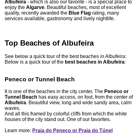
Albufeira
- which is also our favorite - is a special place to
enjoy the
Algarve
. Beautiful beaches, most of excellent
quality, recently awarded the
Blue Flag
rating, many
services available, gastronomy and lively nightlife.
Top Beaches of Albufeira
See below a quick tour of the best beaches in Albufeira:
Below is a quick tour of the
best beaches in Albufeira
:
Peneco or Tunnel Beach
It is one of the beaches in the city center. The
Peneco or
Tunnel Beach
has easy access, on foot, from the center of
Albufeira
. Beautiful view, long and wide sandy area, calm
waves.
And all this framed by colorful cliffs from which the white
houses of the city stand out. One of our favorites.
Learn more:
Praia do Peneco or Praia do Túnel