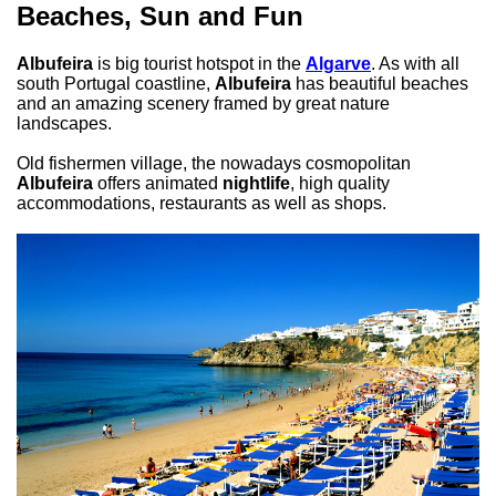
Beaches, Sun and Fun
Albufeira
is big tourist hotspot in the
Algarve
. As with all
south Portugal coastline,
Albufeira
has beautiful beaches
and an amazing scenery framed by great nature
landscapes.
Old fishermen village, the nowadays cosmopolitan
Albufeira
offers animated
nightlife
, high quality
accommodations, restaurants as well as shops.