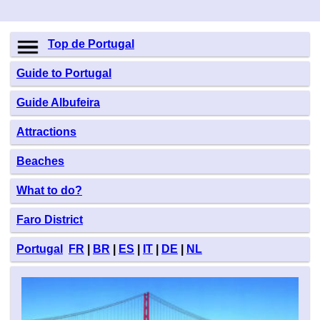
Top de Portugal
Guide to Portugal
Guide Albufeira
Attractions
Beaches
What to do?
Faro District
Portugal
FR
|
BR
|
ES
|
IT
|
DE
|
NL