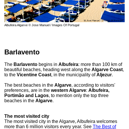
Albufeira Algarve © Jose Manuel / Images Of Portugal
Barlavento
The
Barlavento
begins in
Albufeira
: more than 100 km of
beautiful beaches, heading west along the
Algarve Coast
,
to the
Vicentine Coast
, in the municipality of
Aljezur
.
The best beaches in the
Algarve
, according to visitors'
preferences, are in the
western Algarve
:
Albufeira,
Portimão and Lagos
, to mention only the top three
beaches in the
Algarve
.
The most visited city
The most visited city in the Algarve, Albufeira welcomes
more than 6 million visitors every year. See
The Best of