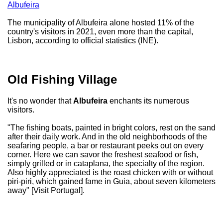
Albufeira
The municipality of Albufeira alone hosted 11% of the
country's visitors in 2021, even more than the capital,
Lisbon, according to official statistics (INE).
Old Fishing Village
It's no wonder that
Albufeira
enchants its numerous
visitors.
"The fishing boats, painted in bright colors, rest on the sand
after their daily work. And in the old neighborhoods of the
seafaring people, a bar or restaurant peeks out on every
corner. Here we can savor the freshest seafood or fish,
simply grilled or in cataplana, the specialty of the region.
Also highly appreciated is the roast chicken with or without
piri-piri, which gained fame in Guia, about seven kilometers
away" [Visit Portugal].