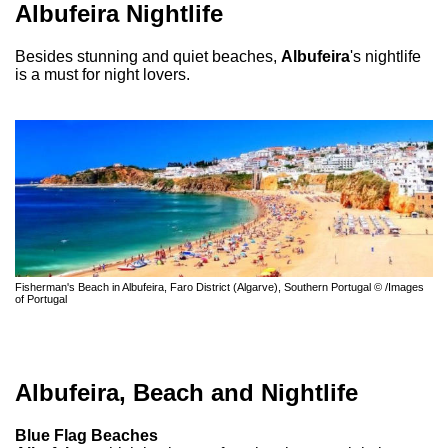
Albufeira Nightlife
Besides stunning and quiet beaches,
Albufeira
's nightlife
is a must for night lovers.
Fisherman's Beach in Albufeira, Faro District (Algarve), Southern Portugal © /Images
of Portugal
Albufeira, Beach and Nightlife
Blue Flag Beaches