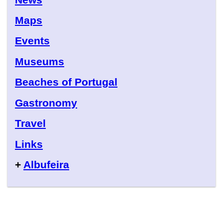
Maps
Events
Museums
Beaches of Portugal
Gastronomy
Travel
Links
+
Albufeira