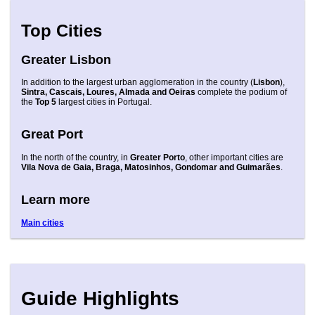
Top Cities
Greater Lisbon
In addition to the largest urban agglomeration in the country (
Lisbon
),
Sintra, Cascais, Loures, Almada and Oeiras
complete the podium of
the
Top 5
largest cities in Portugal.
Great Port
In the north of the country, in
Greater Porto
, other important cities are
Vila Nova de Gaia, Braga, Matosinhos, Gondomar and Guimarães
.
Learn more
Main cities
Guide Highlights