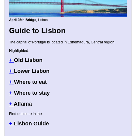
April 25th Bridge
, Lisbon
Guide to Lisbon
The capital of Portugal is located in Estremadura, Central region.
Highlighted:
+
Old Lisbon
+
Lower Lisbon
+
Where to eat
+
Where to stay
+
Alfama
Find out more in the
+
Lisbon Guide