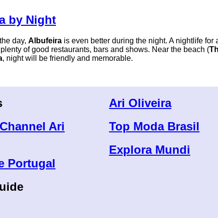
a by Night
 the day,
Albufeira
is even better during the night. A nightlife for 
 plenty of good restaurants, bars and shows. Near the beach (
Th
a
, night will be friendly and memorable.
s
Ari Oliveira
Channel Ari
Top Moda Brasil
Explora Mundi
e Portugal
uide