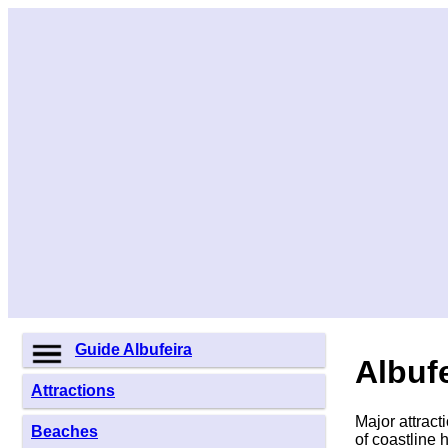
Guide Albufeira
Albufe
Attractions
Major attract
Beaches
of coastline 