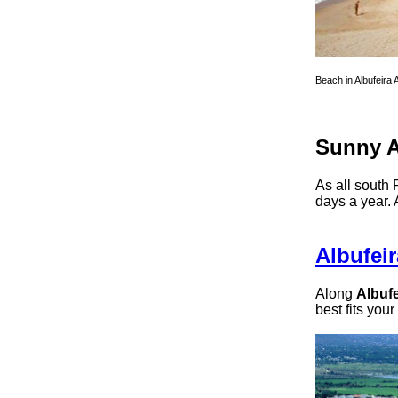
Beach in Albufeira 
Sunny A
As all south 
days a year. 
Albufeir
Along
Albufe
best fits your