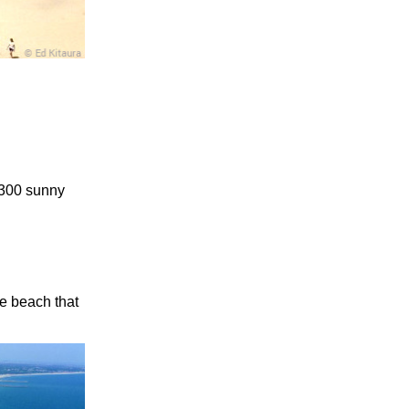
 300 sunny
he beach that