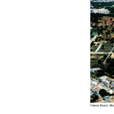
Falesia Beach, Alb