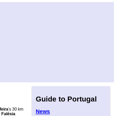
Guide to Portugal
feira
's 30 km
News
s
Falésia