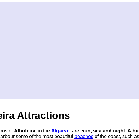
ira Attractions
ions of
Albufeira
, in the
Algarve
, are:
sun, sea and night
.
Albu
harbour some of the most beautiful
beaches
of the coast, such a