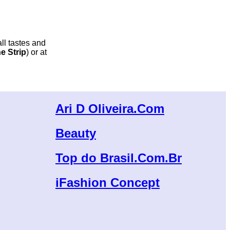
all tastes and
e Strip
) or at
Ari D Oliveira.Com
Beauty
Top do Brasil.Com.Br
iFashion Concept