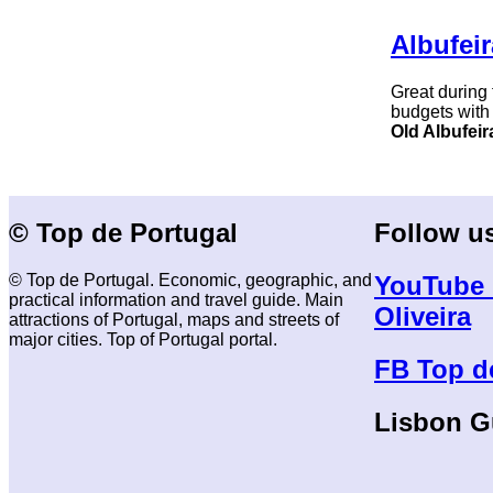
Albufeir
Great during
budgets with
Old Albufeir
© Top de Portugal
Follow u
© Top de Portugal. Economic, geographic, and
YouTube 
practical information and travel guide. Main
Oliveira
attractions of Portugal, maps and streets of
major cities. Top of Portugal portal.
FB Top d
Lisbon G