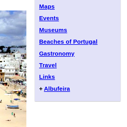
Maps
Events
Museums
Beaches of Portugal
Gastronomy
Travel
Links
+
Albufeira