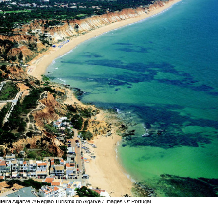
ufeira Algarve © Regiao Turismo do Algarve / Images Of Portugal