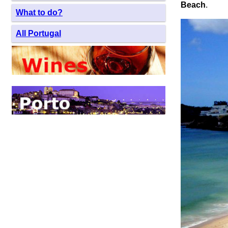
Beach
.
What to do?
All Portugal