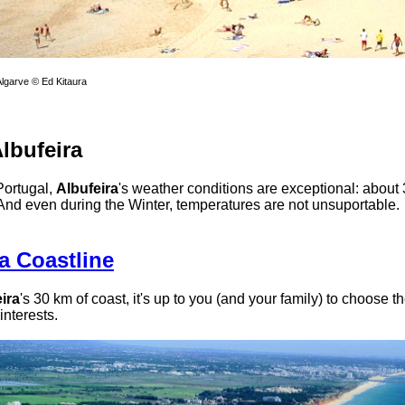
Algarve © Ed Kitaura
lbufeira
Portugal,
Albufeira
's weather conditions are exceptional: about
And even during the Winter, temperatures are not unsuportable.
a Coastline
ira
's 30 km of coast, it's up to you (and your family) to choose t
 interests.