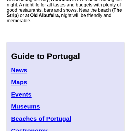
night. A nightlife for all tastes and budgets with plenty of
good restaurants, bars and shows. Near the beach (
The
Strip
) or at
Old Albufeira
, night will be friendly and
memorable.
Guide to Portugal
News
Maps
Events
Museums
Beaches of Portugal
Gastronomy