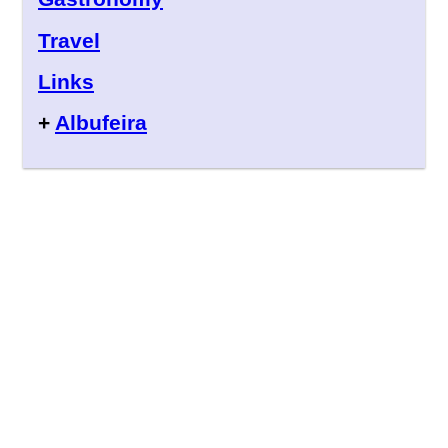
Travel
Links
+
Albufeira