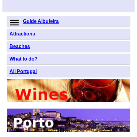
Guide Albufeira
Attractions
Beaches
What to do?
All Portugal