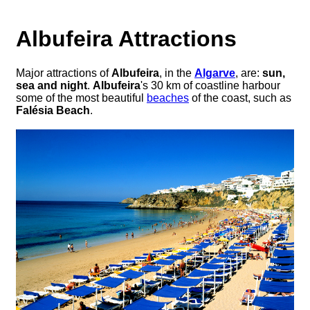
Albufeira Attractions
Major attractions of
Albufeira
, in the
Algarve
, are:
sun,
sea and night
.
Albufeira
's 30 km of coastline harbour
some of the most beautiful
beaches
of the coast, such as
Falésia Beach
.