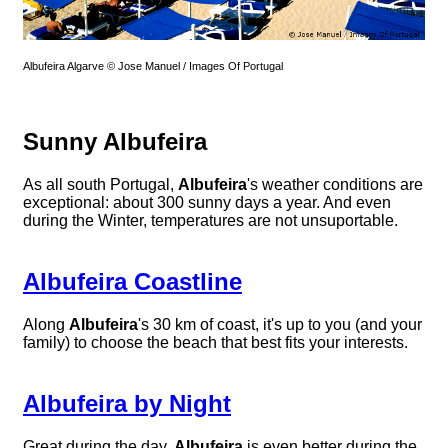
Albufeira Algarve © Jose Manuel / Images Of Portugal
Sunny Albufeira
As all south Portugal,
Albufeira
's weather conditions are
exceptional: about 300 sunny days a year. And even
during the Winter, temperatures are not unsuportable.
Albufeira Coastline
Along
Albufeira
's 30 km of coast, it's up to you (and your
family) to choose the beach that best fits your interests.
Albufeira by Night
Great during the day,
Albufeira
is even better during the