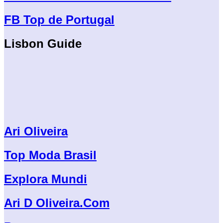
FB Top de Portugal
Lisbon Guide
Ari Oliveira
Top Moda Brasil
Explora Mundi
Ari D Oliveira.Com