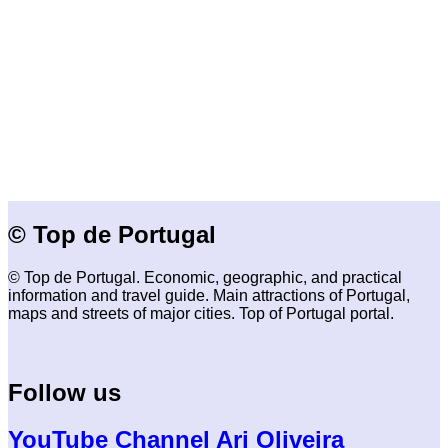
© Top de Portugal
© Top de Portugal. Economic, geographic, and practical
information and travel guide. Main attractions of Portugal,
maps and streets of major cities. Top of Portugal portal.
Follow us
YouTube Channel Ari Oliveira