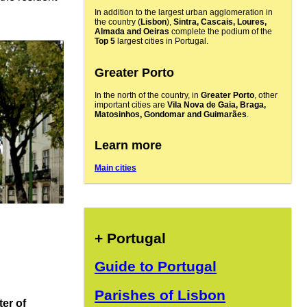
In addition to the largest urban agglomeration in
the country (
Lisbon
),
Sintra, Cascais, Loures,
Almada and Oeiras
complete the podium of the
Top 5
largest cities in Portugal.
Greater Porto
In the north of the country, in
Greater Porto
, other
important cities are
Vila Nova de Gaia, Braga,
Matosinhos, Gondomar and Guimarães
.
Learn more
Main cities
+ Portugal
Guide to Portugal
Parishes of Lisbon
ter of