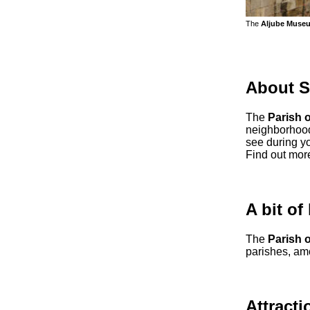
The
Aljube Muse
About S
The
Parish 
neighborhood 
see during yo
Find out mor
A bit of
The
Parish 
parishes, am
Attracti