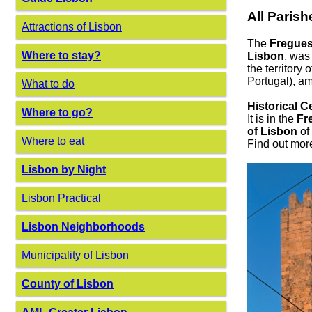
All Parish
Attractions of Lisbon
The
Fregues
Where to stay?
Lisbon
, was
the territory
Portugal), am
What to do
Historical C
Where to go?
It is in the
Fr
of Lisbon
of 
Where to eat
Find out mor
Lisbon by Night
Lisbon Practical
Lisbon Neighborhoods
Municipality of Lisbon
County of Lisbon