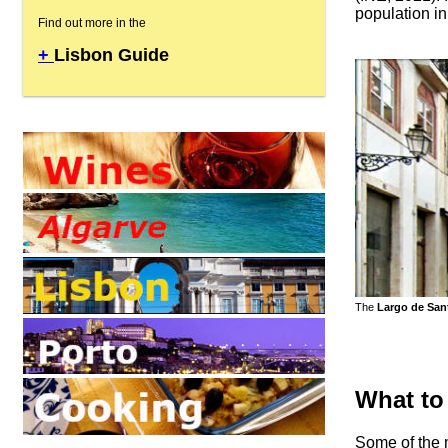
population in
Find out more in the
+
Lisbon Guide
The
Largo de San
What to
Some of the m