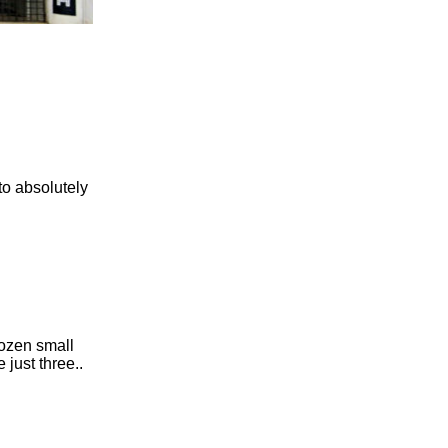
to absolutely
dozen small
just three..