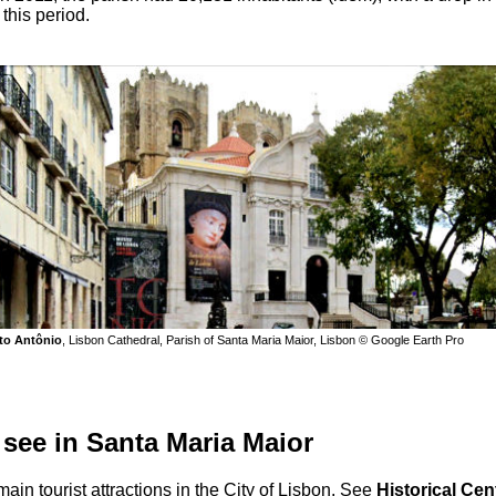
 this period.
to Antônio
, Lisbon Cathedral, Parish of Santa Maria Maior, Lisbon © Google Earth Pro
 see in Santa Maria Maior
ain tourist attractions in the City of Lisbon. See
Historical Cen