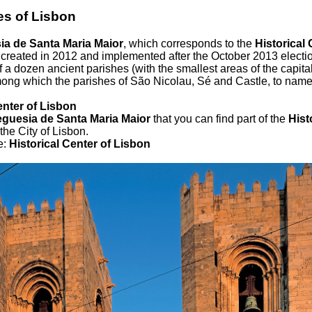
es of Lisbon
ia de Santa Maria Maior
, which corresponds to the
Historical 
 created in 2012 and implemented after the October 2013 electi
 of a dozen ancient parishes (with the smallest areas of the capita
ong which the parishes of São Nicolau, Sé and Castle, to name 
enter of Lisbon
eguesia de Santa Maria Maior
that you can find part of the
Hist
the City of Lisbon.
e:
Historical Center of Lisbon