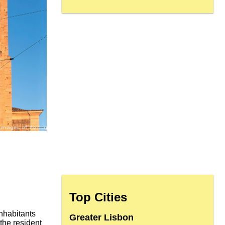
Top Cities
nhabitants
Greater Lisbon
 the resident