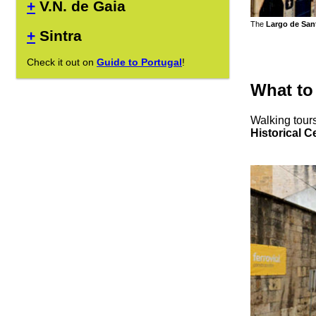
+
V.N. de Gaia
The
Largo de San
+
Sintra
Check it out on
Guide to Portugal
!
What to
Walking tours
Historical C