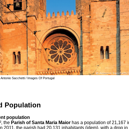
 Antonio Sacchetti / Images Of Portugal
d Population
dent population
², the
Parish of Santa Maria Maior
has a population of 21,167 i
In 2011, the parish had 20,131 inhabitants (idem), with a drop in