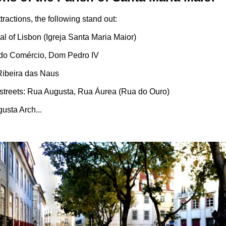
ractions, the following stand out:
al of Lisbon (Igreja Santa Maria Maior)
 do Comércio, Dom Pedro IV
 Ribeira das Naus
 streets: Rua Augusta, Rua Áurea (Rua do Ouro)
usta Arch...