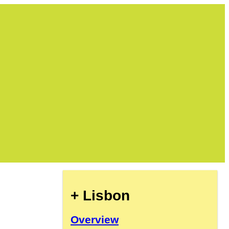
+ Lisbon
Overview