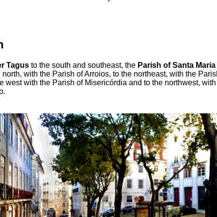
n
er Tagus
to the south and southeast, the
Parish of Santa Maria
e north, with the Parish of Arroios, to the northeast, with the Pari
he west with the Parish of Misericórdia and to the northwest, with
o.