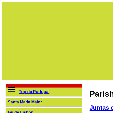
Paris
Top de Portugal
Santa Maria Maior
Juntas 
Guide Lisbon