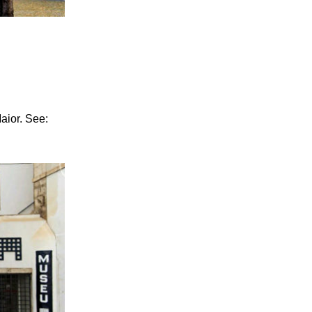
Maior. See: