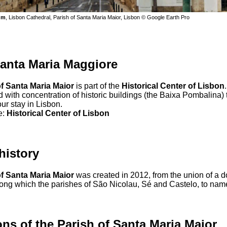
um
, Lisbon Cathedral, Parish of Santa Maria Maior, Lisbon © Google Earth Pro
anta Maria Maggiore
of Santa Maria Maior
is part of the
Historical Center of Lisbon
.
with concentration of historic buildings (the Baixa Pombalina) 
ur stay in Lisbon.
e:
Historical Center of Lisbon
 history
of Santa Maria Maior
was created in 2012, from the union of a 
ong which the parishes of São Nicolau, Sé and Castelo, to name 
ons of the Parish of Santa Maria Maior