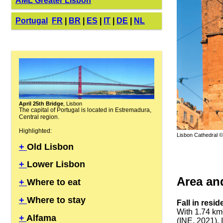
AML Greater Lisbon
Portugal
FR
|
BR
|
ES
|
IT
|
DE
|
NL
April 25th Bridge
, Lisbon
The capital of Portugal is located in Estremadura,
Central region.
Highlighted:
Lisbon Cathedral ©
+
Old Lisbon
+
Lower Lisbon
Area an
+
Where to eat
+
Where to stay
Fall in resi
With 1.74 km
+
Alfama
(INE, 2021). 