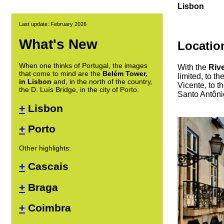
Lisbon
Last update: February 2026
What's New
Locatio
When one thinks of Portugal, the images
With the
Riv
that come to mind are the
Belém Tower,
limited, to th
in Lisbon
and, in the north of the country,
Vicente, to t
the D. Luís Bridge, in the city of Porto.
Santo Antôni
+
Lisbon
+
Porto
Other highlights:
+
Cascais
+
Braga
+
Coimbra