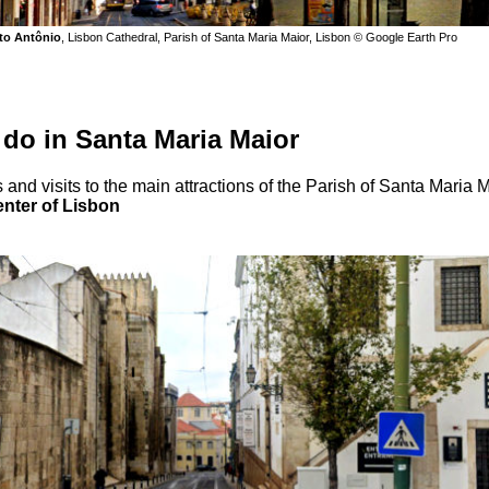
to Antônio
, Lisbon Cathedral, Parish of Santa Maria Maior, Lisbon © Google Earth Pro
 do in Santa Maria Maior
 and visits to the main attractions of the Parish of Santa Maria 
enter of Lisbon