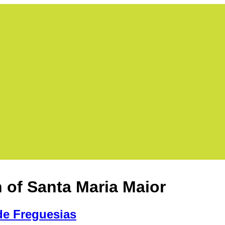
h of Santa Maria Maior
de Freguesias