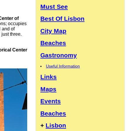
Must See
Best Of Lisbon
Center of
ons; occupies
l and of
City Map
just three.
Beaches
orical Center
Gastronomy
Useful Information
Links
Maps
Events
Beaches
+
Lisbon