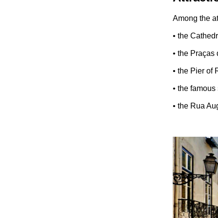
Among the att
• the Cathedr
• the Praças
• the Pier of
• the famous
• the Rua Aug