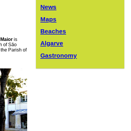
News
Maps
Beaches
 Maior
is
Algarve
sh of São
 the Parish of
Gastronomy