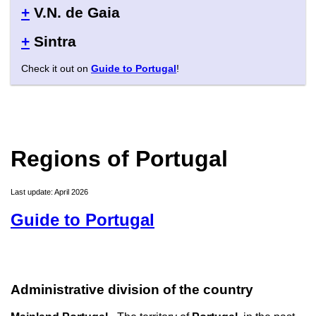
+
V.N. de Gaia
+
Sintra
Check it out on
Guide to Portugal
!
Regions of Portugal
Last update: April 2026
Guide to Portugal
Administrative division of the country