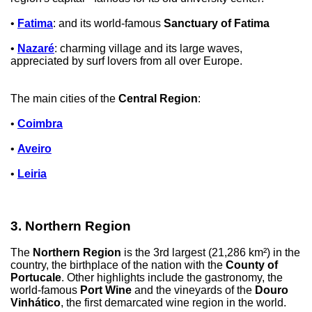
•
Fatima
: and its world-famous
Sanctuary of Fatima
•
Nazaré
: charming village and its large waves,
appreciated by surf lovers from all over Europe.
The main cities of the
Central Region
:
•
Coimbra
•
Aveiro
•
Leiria
3. Northern Region
The
Northern Region
is the 3rd largest (21,286 km²) in the
country, the birthplace of the nation with the
County of
Portucale
. Other highlights include the gastronomy, the
world-famous
Port Wine
and the vineyards of the
Douro
Vinhático
, the first demarcated wine region in the world.