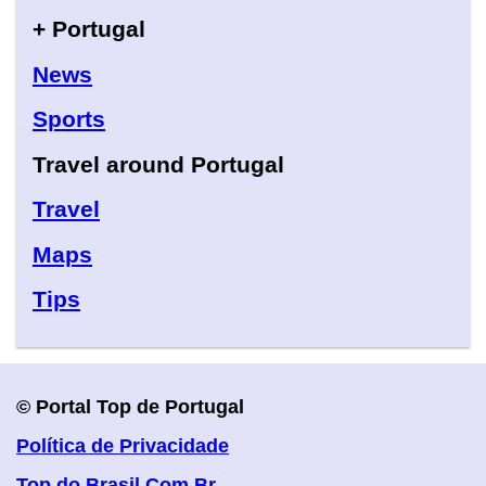
+ Portugal
News
Sports
Travel around Portugal
Travel
Maps
Tips
© Portal Top de Portugal
Política de Privacidade
Top do Brasil.Com.Br