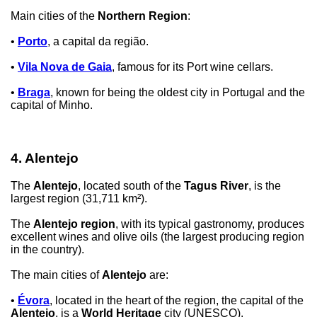
Main cities of the
Northern Region
:
•
Porto
, a capital da região.
•
Vila Nova de Gaia
, famous for its Port wine cellars.
•
Braga
, known for being the oldest city in Portugal and the
capital of Minho.
4. Alentejo
The
Alentejo
, located south of the
Tagus River
, is the
largest region (31,711 km²).
The
Alentejo region
, with its typical gastronomy, produces
excellent wines and olive oils (the largest producing region
in the country).
The main cities of
Alentejo
are:
•
Évora
, located in the heart of the region, the capital of the
Alentejo
, is a
World Heritage
city (UNESCO).