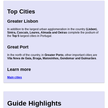
Top Cities
Greater Lisbon
In addition to the largest urban agglomeration in the country (
Lisbon
),
Sintra, Cascais, Loures, Almada and Oeiras
complete the podium of
the
Top 5
largest cities in Portugal.
Great Port
In the north of the country, in
Greater Porto
, other important cities are
Vila Nova de Gaia, Braga, Matosinhos, Gondomar and Guimarães
.
Learn more
Main cities
Guide Highlights