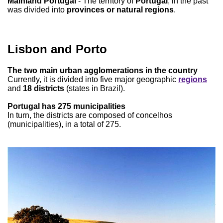
Mainland Portugal
- The territory of
Portugal
, in the past
was divided into
provinces or natural regions
.
Lisbon and Porto
The two main urban agglomerations in the country
Currently, it is divided into five major geographic
regions
and
18 districts
(states in Brazil).
Portugal has 275 municipalities
In turn, the districts are composed of concelhos
(municipalities), in a total of 275.