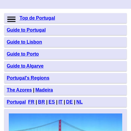
Top de Portugal
Guide to Portugal
Guide to Lisbon
Guide to Porto
Guide to Algarve
Portugal's Regions
The Azores
|
Madeira
Portugal
FR
|
BR
|
ES
|
IT
|
DE
|
NL