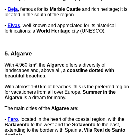
•
Beja
, famous for its
Marble Castle
and rich heritage; it is
located in the south of the region.
•
Elvas
, well known and appreciated for its historical
fortifications; a
World Heritage
city (UNESCO).
5. Algarve
With 4,960 km², the
Algarve
offers a diversity of
landscapes and, above all, a
coastline dotted with
beautiful beaches
.
With almost 160 km of beaches, this is the preferred region
for vacationers from all over Europe.
Summer in the
Algarve
is a dream for many.
The main cities of the
Algarve
are:
•
Faro
, located in the heart of the coastal region, with the
Barlavento
to the west and the
Sotavento
to the east,
extending to the border with Spain at
Vila Real de Santo