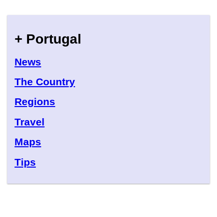
+ Portugal
News
The Country
Regions
Travel
Maps
Tips