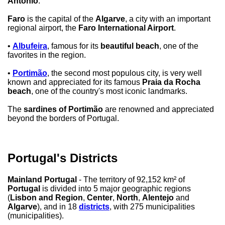
Antônio
.
Faro
is the capital of the
Algarve
, a city with an important
regional airport, the
Faro International Airport
.
•
Albufeira
, famous for its
beautiful beach
, one of the
favorites in the region.
•
Portimão
, the second most populous city, is very well
known and appreciated for its famous
Praia da Rocha
beach
, one of the country's most iconic landmarks.
The
sardines of Portimão
are renowned and appreciated
beyond the borders of Portugal.
Portugal's Districts
Mainland Portugal
- The territory of 92,152 km² of
Portugal
is divided into 5 major geographic regions
(
Lisbon and Region
,
Center
,
North
,
Alentejo
and
Algarve
), and in 18
districts
, with 275 municipalities
(municipalities).