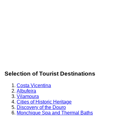
Selection of Tourist Destinations
Costa Vicentina
Albufeira
Vilamoura
Cities of Historic Heritage
Discovery of the Douro
Monchique Spa and Thermal Baths