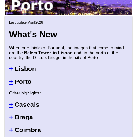
Last update: April 2026
What's New
When one thinks of Portugal, the images that come to mind
are the
Belém Tower, in Lisbon
and, in the north of the
country, the D. Luís Bridge, in the city of Porto.
+
Lisbon
+
Porto
Other highlights:
+
Cascais
+
Braga
+
Coimbra