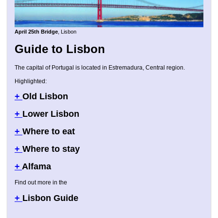
April 25th Bridge
, Lisbon
Guide to Lisbon
The capital of Portugal is located in Estremadura, Central region.
Highlighted:
+
Old Lisbon
+
Lower Lisbon
+
Where to eat
+
Where to stay
+
Alfama
Find out more in the
+
Lisbon Guide