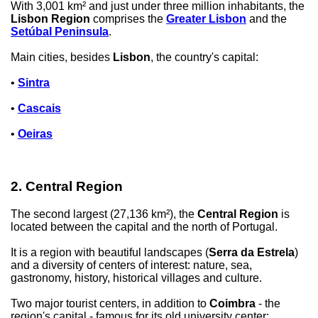
With 3,001 km² and just under three million inhabitants, the
Lisbon Region
comprises the
Greater Lisbon
and the
Setúbal Peninsula
.
Main cities, besides
Lisbon
, the country's capital:
•
Sintra
•
Cascais
•
Oeiras
2. Central Region
The second largest (27,136 km²), the
Central Region
is
located between the capital and the north of Portugal.
It is a region with beautiful landscapes (
Serra da Estrela
)
and a diversity of centers of interest: nature, sea,
gastronomy, history, historical villages and culture.
Two major tourist centers, in addition to
Coimbra
- the
region's capital - famous for its old university center: