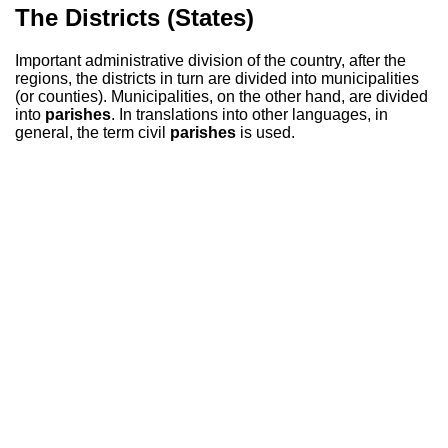
The Districts (States)
Important administrative division of the country, after the
regions, the districts in turn are divided into municipalities
(or counties). Municipalities, on the other hand, are divided
into
parishes
. In translations into other languages, in
general, the term civil
parishes
is used.