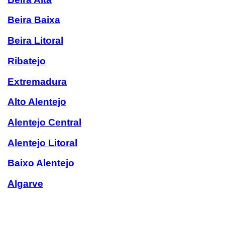
Beira Baixa
Beira Litoral
Ribatejo
Extremadura
Alto Alentejo
Alentejo Central
Alentejo Litoral
Baixo Alentejo
Algarve