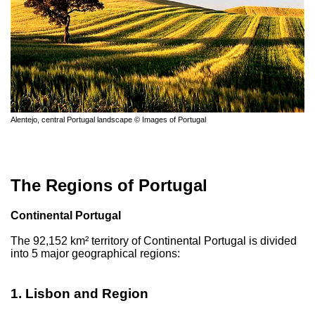
Alentejo, central Portugal landscape © Images of Portugal
The Regions of Portugal
Continental Portugal
The 92,152 km² territory of Continental Portugal is divided
into 5 major geographical regions:
1. Lisbon and Region