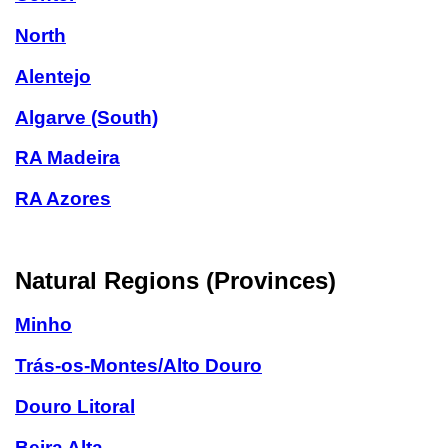
North
Alentejo
Algarve (South)
RA Madeira
RA Azores
Natural Regions (Provinces)
Minho
Trás-os-Montes/Alto Douro
Douro Litoral
Beira Alta