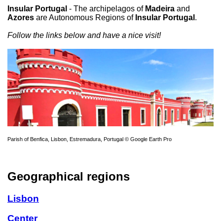
Insular Portugal
- The archipelagos of
Madeira
and
Azores
are Autonomous Regions of
Insular Portugal
.
Follow the links below and have a nice visit!
Parish of Benfica, Lisbon, Estremadura, Portugal © Google Earth Pro
Geographical regions
Lisbon
Center