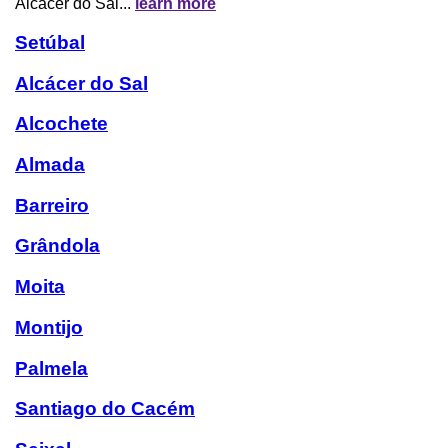
Alcácer do Sal...
learn more
Setúbal
Alcácer do Sal
Alcochete
Almada
Barreiro
Grândola
Moita
Montijo
Palmela
Santiago do Cacém