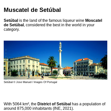
Muscatel de Setúbal
Setúbal
is the land of the famous liqueur wine
Moscatel
de Setúbal
, considered the best in the world in your
category.
Setúbal © Jose Manuel / Images Of Portugal
With 5064 km², the
District of Setúbal
has a population of
around 875,000 inhabitants (INE, 2021).