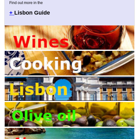
Find out more in the
+
Lisbon Guide