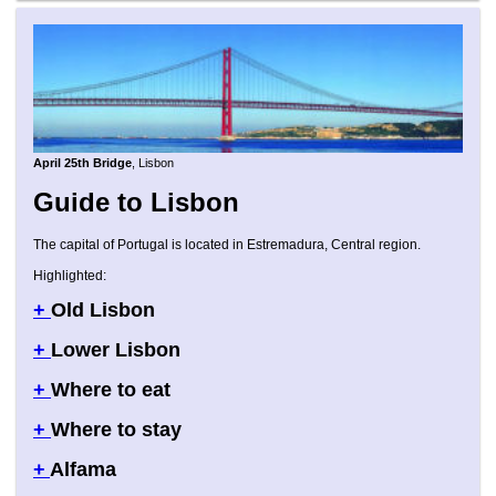
April 25th Bridge
, Lisbon
Guide to Lisbon
The capital of Portugal is located in Estremadura, Central region.
Highlighted:
+
Old Lisbon
+
Lower Lisbon
+
Where to eat
+
Where to stay
+
Alfama