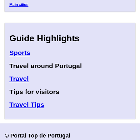
Main cities
Guide Highlights
Sports
Travel around Portugal
Travel
Tips for visitors
Travel Tips
© Portal Top de Portugal