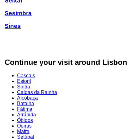
Seixal
Sesimbra
Sines
Continue your visit around Lisbon
Cascais
Estoril
Sintra
Caldas da Rainha
Alcobaça
Batalha
Fátima
Arrábida
Óbidos
Oeiras
Mafra
Setúbal