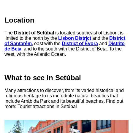
Location
The
District of Setúbal
is located southeast of Lisbon; is
limited to the north by the
Lisbon District
and the
District
of Santarém
, east with the
District of Évora
and
Distrito
de Beja
, and to the south with the District of Beja. To the
west, with the Atlantic Ocean.
What to see in Setúbal
Many attractions to discover, from its varied historical and
religious heritage to its incredible natural beauties that
include Arrábida Park and its beautiful beaches. Find out
more: Tourist attractions in Setúbal