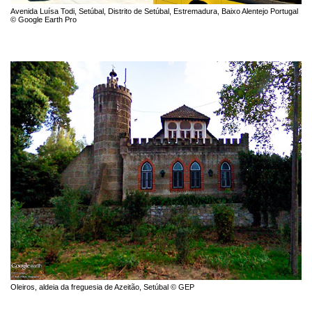
Avenida Luísa Todi, Setúbal, Distrito de Setúbal, Estremadura, Baixo Alentejo Portugal
© Google Earth Pro
Oleiros, aldeia da freguesia de Azeitão, Setúbal © GEP