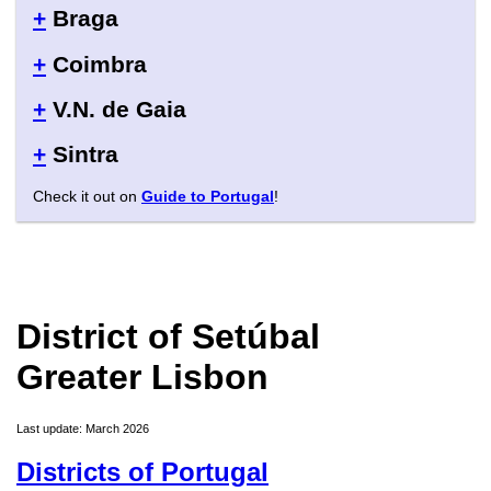
+
Braga
+
Coimbra
+
V.N. de Gaia
+
Sintra
Check it out on
Guide to Portugal
!
District of Setúbal
Greater Lisbon
Last update: March 2026
Districts of Portugal