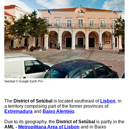
Setúbal © Google Earth Pro
The
District of Setúbal
is located southeast of
Lisbon
, in
a territory comprising part of the former provinces of
Extremadura
and
Baixo Alentejo
.
Due to its geography, the
District of Setúbal
is partly in the
AML -
Metropilitana Area of Lisbon
and in Baixo