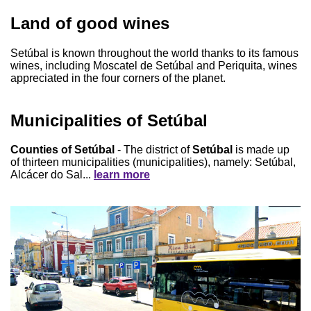
Land of good wines
Setúbal is known throughout the world thanks to its famous
wines, including Moscatel de Setúbal and Periquita, wines
appreciated in the four corners of the planet.
Municipalities of Setúbal
Counties of Setúbal
- The district of
Setúbal
is made up
of thirteen municipalities (municipalities), namely: Setúbal,
Alcácer do Sal...
learn more