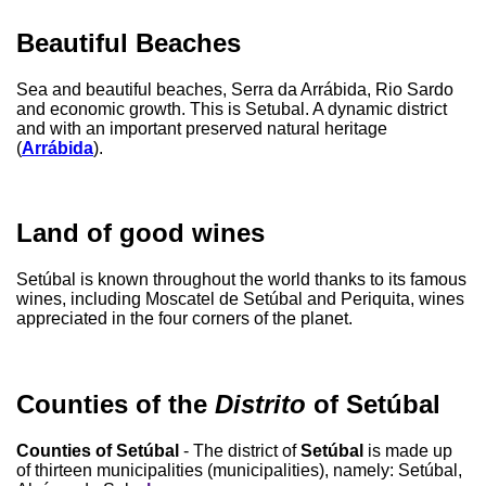
Beautiful Beaches
Sea and beautiful beaches, Serra da Arrábida, Rio Sardo
and economic growth. This is Setubal. A dynamic district
and with an important preserved natural heritage
(
Arrábida
).
Land of good wines
Setúbal is known throughout the world thanks to its famous
wines, including Moscatel de Setúbal and Periquita, wines
appreciated in the four corners of the planet.
Counties of the
Distrito
of Setúbal
Counties of Setúbal
- The district of
Setúbal
is made up
of thirteen municipalities (municipalities), namely: Setúbal,