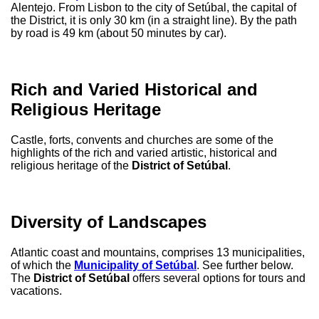
Alentejo. From Lisbon to the city of Setúbal, the capital of
the District, it is only 30 km (in a straight line). By the path
by road is 49 km (about 50 minutes by car).
Rich and Varied Historical and
Religious Heritage
Castle, forts, convents and churches are some of the
highlights of the rich and varied artistic, historical and
religious heritage of the
District of Setúbal
.
Diversity of Landscapes
Atlantic coast and mountains, comprises 13 municipalities,
of which the
Municipality of Setúbal
. See further below.
The
District of Setúbal
offers several options for tours and
vacations.