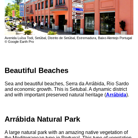
Avenida Luísa Todi, Setúbal, Distrito de Setúbal, Estremadura, Baixo Alentejo Portugal
© Google Earth Pro
Beautiful Beaches
Sea and beautiful beaches, Serra da Arrábida, Rio Sardo
and economic growth. This is Setubal. A dynamic district
and with important preserved natural heritage (
Arrábida
).
Arrábida Natural Park
A large natural park with an amazing native vegetation of
the Mediterranean type in Portugal. This type of vegetation