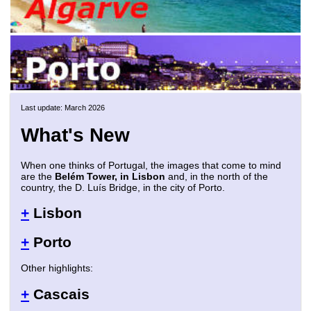
Last update: March 2026
What's New
When one thinks of Portugal, the images that come to mind
are the
Belém Tower, in Lisbon
and, in the north of the
country, the D. Luís Bridge, in the city of Porto.
+
Lisbon
+
Porto
Other highlights:
+
Cascais