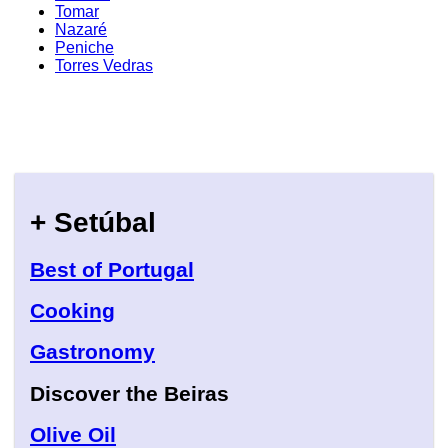
Tomar
Nazaré
Peniche
Torres Vedras
+ Setúbal
Best of Portugal
Cooking
Gastronomy
Discover the Beiras
Olive Oil