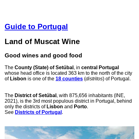
Guide to Portugal
Land of Muscat Wine
Good wines and good food
The
County (State) of Setúbal
, in
central Portugal
whose head office is located 363 km to the north of the city
of
Lisbon
is one of the
18 counties
(
distritos
) of Portugal.
The
District of Setúbal
, with 875,656 inhabitants (INE,
2021), is the 3rd most populous district in Portugal, behind
only the districts of
Lisbon
and
Porto
.
See
Districts of Portugal
.