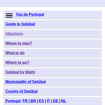
Top de Portugal
Guide to Setúbal
Attractions
Where to stay?
What to do
Where to go?
Setúbal by Night
Municipality of Setúbal
County of Setúbal
Portugal
FR
|
BR
|
ES
|
IT
|
DE
|
NL