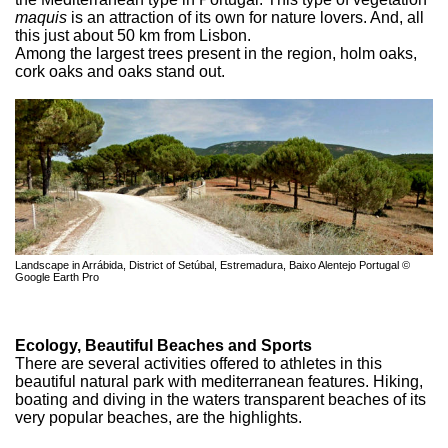
maquis
is an attraction of its own for nature lovers. And, all
this just about 50 km from Lisbon.
Among the largest trees present in the region, holm oaks,
cork oaks and oaks stand out.
Landscape in Arrábida, District of Setúbal, Estremadura, Baixo Alentejo Portugal ©
Google Earth Pro
Ecology, Beautiful Beaches and Sports
There are several activities offered to athletes in this
beautiful natural park with mediterranean features. Hiking,
boating and diving in the waters transparent beaches of its
very popular beaches, are the highlights.