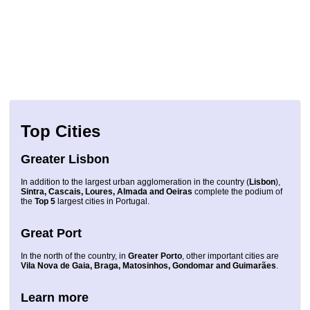
Top Cities
Greater Lisbon
In addition to the largest urban agglomeration in the country (
Lisbon
),
Sintra, Cascais, Loures, Almada and Oeiras
complete the podium of
the
Top 5
largest cities in Portugal.
Great Port
In the north of the country, in
Greater Porto
, other important cities are
Vila Nova de Gaia, Braga, Matosinhos, Gondomar and Guimarães
.
Learn more