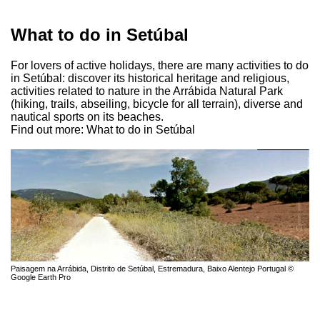
What to do in Setúbal
For lovers of active holidays, there are many activities to do
in Setúbal: discover its historical heritage and religious,
activities related to nature in the Arrábida Natural Park
(hiking, trails, abseiling, bicycle for all terrain), diverse and
nautical sports on its beaches.
Find out more: What to do in Setúbal
Paisagem na Arrábida, Distrito de Setúbal, Estremadura, Baixo Alentejo Portugal ©
Google Earth Pro